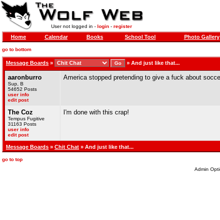
User not logged in -
login
-
register
Home
Calendar
Books
School Tool
Photo Gallery
go to bottom
Message Boards
»
»
And just like that...
aaronburro
America stopped pretending to give a fuck about socce
Sup, B
54652 Posts
user info
edit post
The Coz
I'm done with this crap!
Tempus Fugitive
31163 Posts
user info
edit post
Message Boards
»
Chit Chat
» And just like that...
go to top
Admin Opti