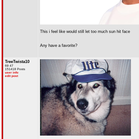
This i feel like would still let too much sun hit face
Any have a favorite?
TreeTwista10
69 47
151418 Posts
user info
edit post