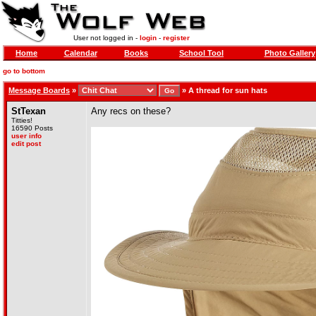
User not logged in -
login
-
register
Home
Calendar
Books
School Tool
Photo Gallery
go to bottom
Message Boards
»
»
A thread for sun hats
StTexan
Any recs on these?
Titties!
16590 Posts
user info
edit post