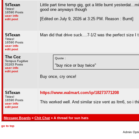
StTexan
Little part time temp gig, got a little burnt yesterdat.
Titties!
good one anyways though
16590 Posts
user info
[Edited on July 9, 2026 at 3:25 PM. Reason : Burnt]
edit post
StTexan
Man did that drive suck....7-1/2 was the perfect size I t
Titties!
16590 Posts
user info
edit post
The Coz
Quote :
Tempus Fugitive
31163 Posts
"buy nice or buy twice"
user info
edit post
Buy once, cry once!
StTexan
https://www.walmart.com/ip/18273771208
Titties!
16590 Posts
This worked well. And similar size vent as ltm6, so i t
user info
edit post
Message Boards
»
Chit Chat
» A thread for sun hats
go to top
Admin Opti