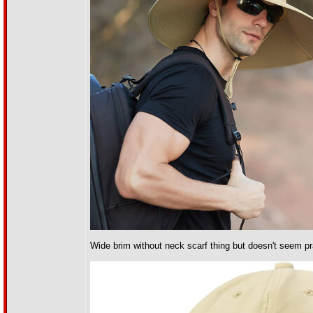
Wide brim without neck scarf thing but doesn't seem prac