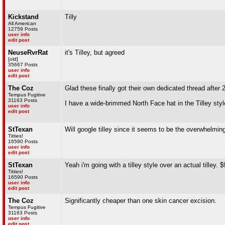
Kickstand
Tilly
All American
12759 Posts
user info
edit post
NeuseRvrRat
it's Tilley, but agreed
[old]
35667 Posts
user info
edit post
The Coz
Glad these finally got their own dedicated thread after 
Tempus Fugitive
31163 Posts
I have a wide-brimmed North Face hat in the Tilley styl
user info
edit post
StTexan
Will google tilley since it seems to be the overwhelming 
Titties!
16590 Posts
user info
edit post
StTexan
Yeah i'm going with a tilley style over an actual tilley. $
Titties!
16590 Posts
user info
edit post
The Coz
Significantly cheaper than one skin cancer excision.
Tempus Fugitive
31163 Posts
user info
edit post