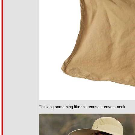
Thinking something like this cause it covers neck