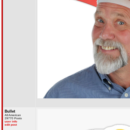
Bullet
All American
29770 Posts
user info
edit post