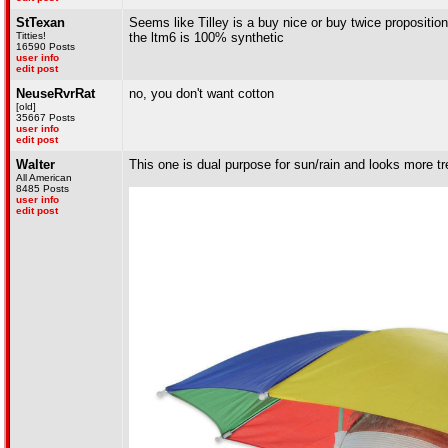
StTexan
Seems like Tilley is a buy nice or buy twice propositi
Titties!
the ltm6 is 100% synthetic
16590 Posts
user info
edit post
NeuseRvrRat
no, you don't want cotton
[old]
35667 Posts
user info
edit post
Walter
This one is dual purpose for sun/rain and looks more tr
All American
8485 Posts
user info
edit post