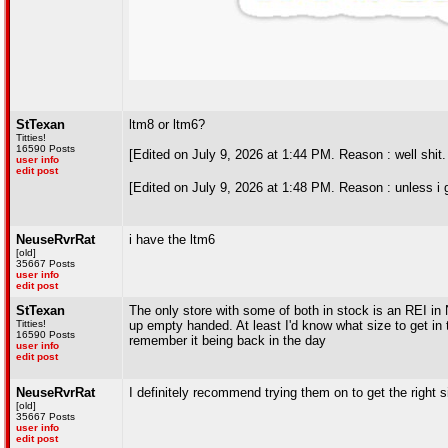
StTexan
ltm8 or ltm6?
Titties!
16590 Posts
[Edited on July 9, 2026 at 1:44 PM. Reason : well shit
user info
edit post
[Edited on July 9, 2026 at 1:48 PM. Reason : unless i 
NeuseRvrRat
i have the ltm6
[old]
35667 Posts
user info
edit post
StTexan
The only store with some of both in stock is an REI in 
Titties!
up empty handed. At least I'd know what size to get in
16590 Posts
remember it being back in the day
user info
edit post
NeuseRvrRat
I definitely recommend trying them on to get the right 
[old]
35667 Posts
user info
edit post