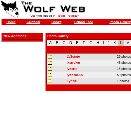
User not logged in -
login
-
register
Home
Calendar
Books
School Tool
Photo Gallery
New Additions
Photo Gallery
A
B
C
D
E
F
G
H
I
J
K
L
M
LV2state
25 photos
lxstroker
45 photos
lynette
15 photos
lynnski926
50 photos
LynziB
1 photos