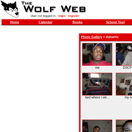
User not logged in -
login
-
register
Home
Calendar
Books
School Tool
Photo Gallery
»
daharris
me
DSCF
bed where i sle...
my w