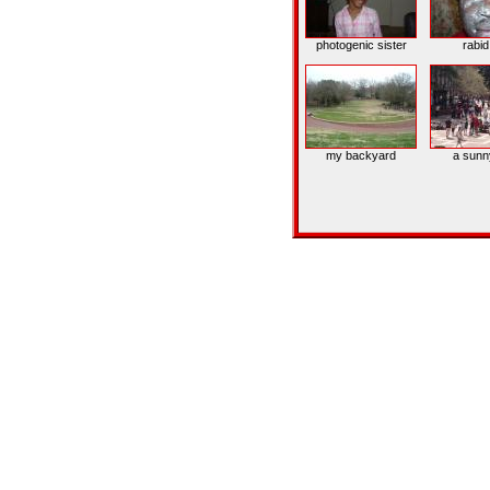
photogenic sister
rabi
my backyard
a sunn