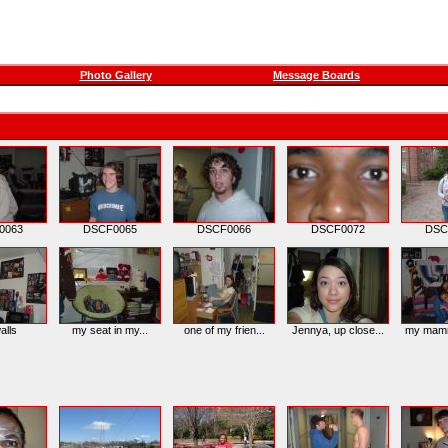
Photo Gallery
Message Boards
0063
DSCF0065
DSCF0066
DSCF0072
DSC
alls
my seat in my...
one of my frien...
Jennya, up close...
my mamma