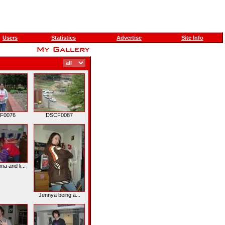
Users
Statistics
Advertise
Site Info
F0076
DSCF0087
 and li...
Jennya being a...