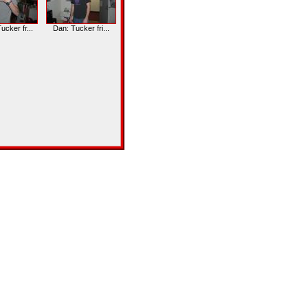
cker fr...
Dan: Tucker fri...