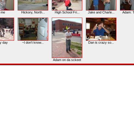
d me
Hickory, North...
High School Fri...
Jake and Charle...
Adam: Tu
y day
~I don't know...
Dan is crazy so...
Adam on da sckeet