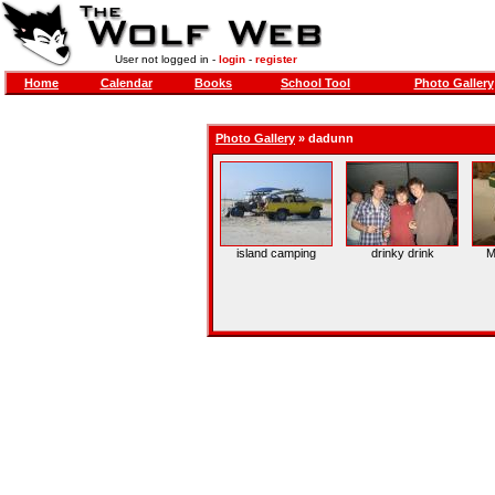
User not logged in -
login
-
register
Home
Calendar
Books
School Tool
Photo Gallery
Photo Gallery
»
dadunn
island camping
drinky drink
M