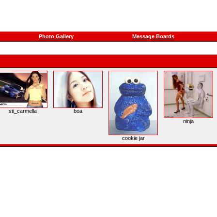
Photo Gallery
Message Boards
sti_carmella
boa
ninja
cookie jar