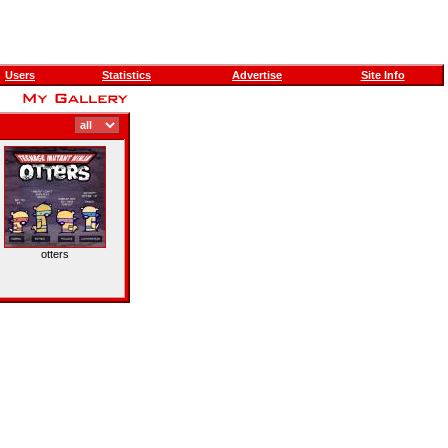
Users
Statistics
Advertise
Site Info
otters