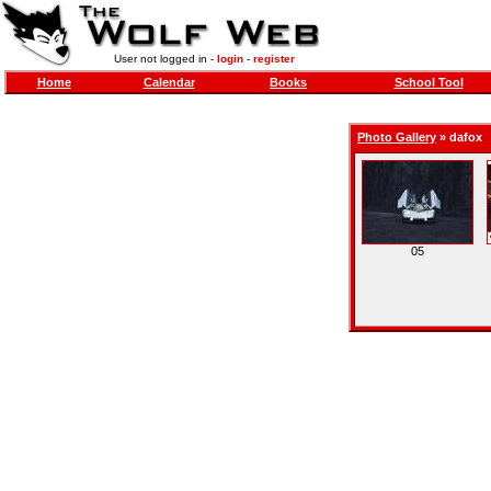
User not logged in -
login
-
register
Home
Calendar
Books
School Tool
Photo Gallery
»
dafox
05