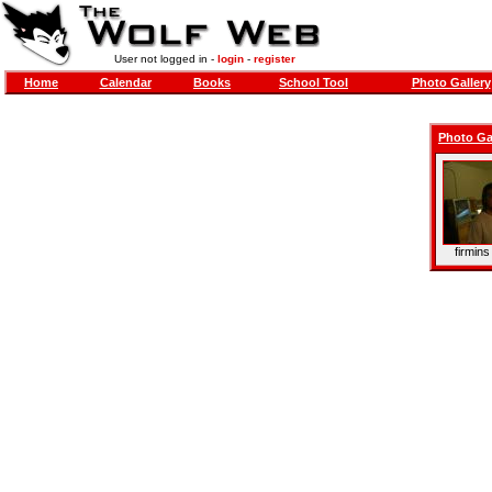
User not logged in -
login
-
register
Home
Calendar
Books
School Tool
Photo Gallery
Photo Ga
firmins