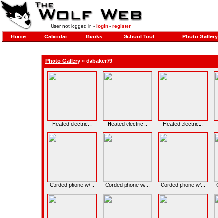
User not logged in -
login
-
register
Home
Calendar
Books
School Tool
Photo Gallery
Photo Gallery
»
dabaker79
Heated electric...
Heated electric...
Heated electric...
Corded phone w/...
Corded phone w/...
Corded phone w/...