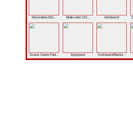
Decorative fish...
Multi-color Chr...
Sombrero!
G
Gravis Game Pad...
Keyboard
Corkboard/Marke...