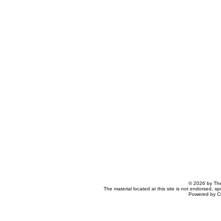
© 2026 by The
The material located at this site is not endorsed, s
Powered by C