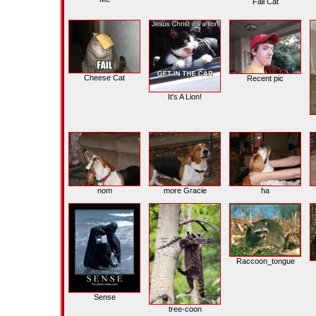
Fail Cat
Cheese Cat
Recent pic
It's A Lion!
nom
more Gracie
ha
Raccoon_tongue
Sense
tree-coon