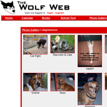
User not logged in -
login
-
register
Home
Calendar
Books
School Tool
Photo Gallery
Photo Gallery
»
dagreenone
Raccoon & Cats
Cat Fight
squish
Gracie
Suzy
Sherlock