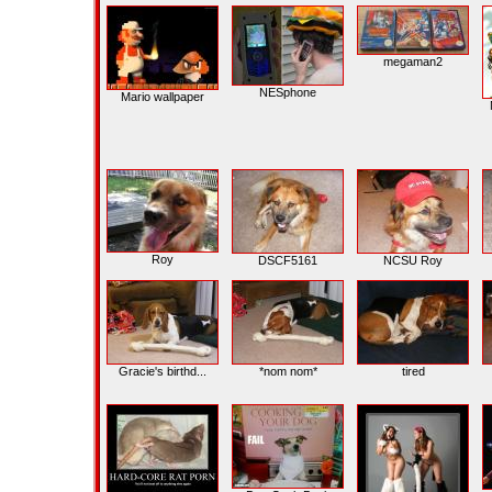
megaman2
NESphone
Mario wallpaper
Roy
DSCF5161
NCSU Roy
Gracie's birthd...
*nom nom*
tired