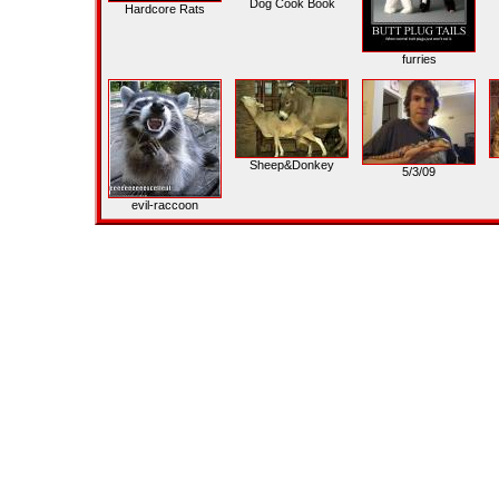
Dog Cook Book
Hardcore Rats
furries
Sheep&Donkey
5/3/09
evil-raccoon