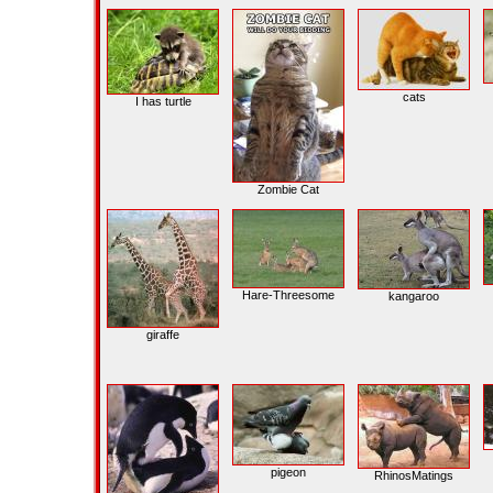
cats
I has turtle
Zombie Cat
Hare-Threesome
kangaroo
giraffe
pigeon
RhinosMatings