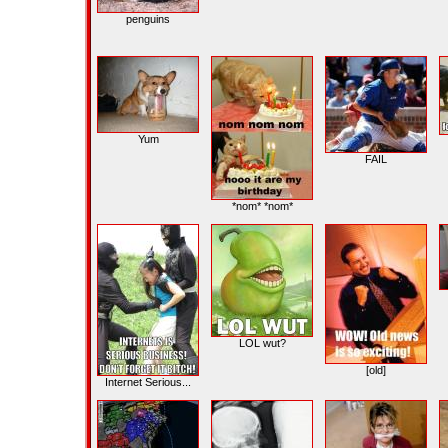
penguins
Yum
FAIL
*nom* *nom*
LOL wut?
[old]
Internet Serious...