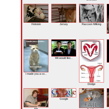
Holstein
Jersey
Raccoon Milking
Wii would like...
I made you a co...
Dodge
Google
Me