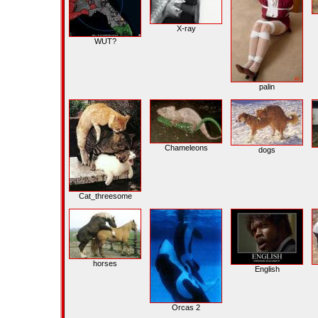
X-ray
WUT?
palin
Chameleons
dogs
Cat_threesome
horses
English
Orcas 2