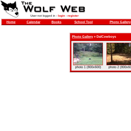
User not logged in -
login
-
register
Home
Calendar
Books
School Tool
Photo Gallery
Photo Gallery
»
DalCowboys
photo 1 (800x600)
photo 2 (800x6