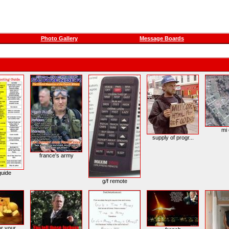
Photo Gallery
Message Boards
mi
supply of progr...
france's army
guide
g/f remote
r your...