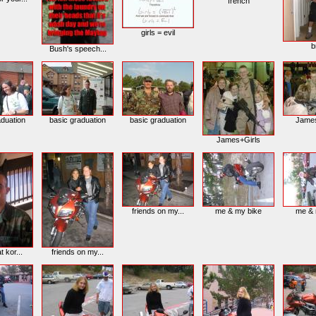
french
girls = evil
b
Bush's speech...
aduation
basic graduation
basic graduation
Jame
James+Girls
friends on my...
me & my bike
me & 
t kor...
friends on my...