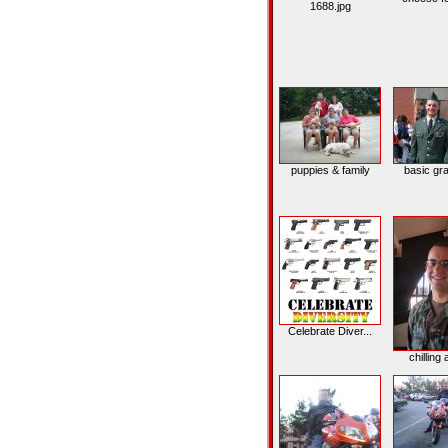
1688.jpg
puppies & family
basic gr
Celebrate Diver...
chilling a