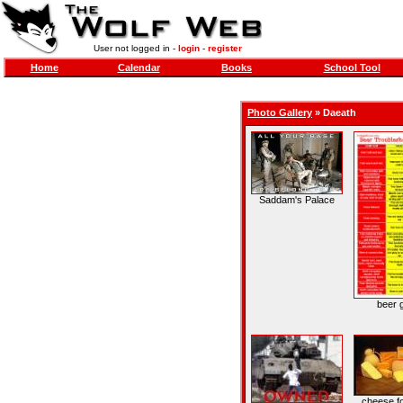
User not logged in -
login
-
register
Home
Calendar
Books
School Tool
Photo Gallery
»
Daeath
Saddam's Palace
beer 
cheese fo