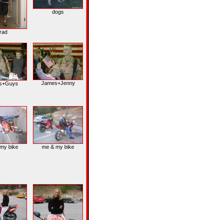
dogs
rad
James+Jenny
s+Guys
my bike
me & my bike