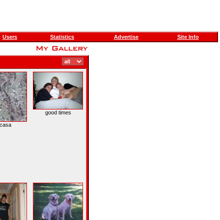
Users
Statistics
Advertise
Site Info
good times
 casa