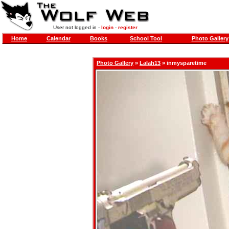
User not logged in -
login
-
register
Home
Calendar
Books
School Tool
Photo Gallery
Photo Gallery
»
Lalah13
» inmysparetime