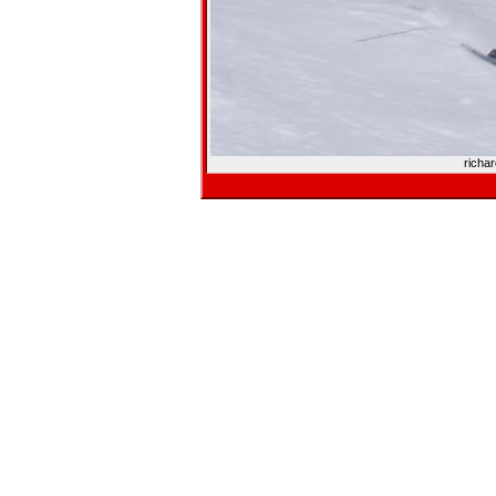
richa