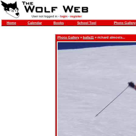
User not logged in -
login
-
register
Home
Calendar
Books
School Tool
Photo Gallery
Photo Gallery
»
balla11
» richard almosts...