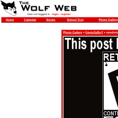
User not logged in -
login
-
register
Home
Calendar
Books
School Tool
Photo Gallery
Photo Gallery
»
GeniuSxBoY
» ratedret