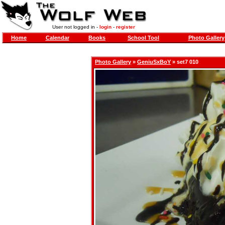
User not logged in -
login
-
register
Home
Calendar
Books
School Tool
Photo Gallery
Photo Gallery
»
GeniuSxBoY
» set7 010