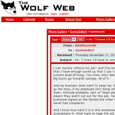
User not logged in -
login
-
register
Home
Calendar
Books
School Tool
Photo Gallery
Photo Gallery
»
GeniuSxBoY
» beethoven