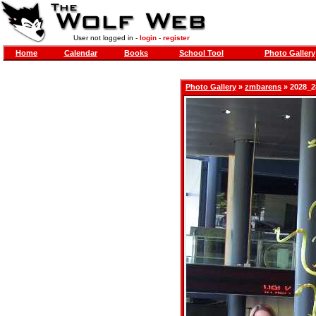
User not logged in -
login
-
register
Home
Calendar
Books
School Tool
Photo Gallery
Photo Gallery
»
zmbarens
» 2028_2