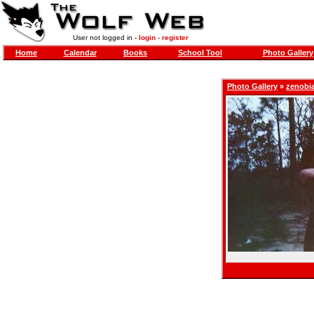
User not logged in -
login
-
register
Home
Calendar
Books
School Tool
Photo Gallery
Photo Gallery
»
zenobi