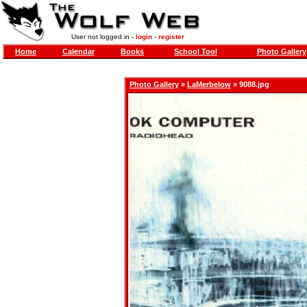
User not logged in -
login
-
register
Home
Calendar
Books
School Tool
Photo Gallery
Photo Gallery
»
LaMerbelow
» 9088.jpg