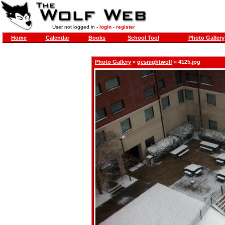
User not logged in -
login
-
register
Home
Calendar
Books
School Tool
Photo Gallery
Photo Gallery
»
gesnightwolf
» 4125.jpg