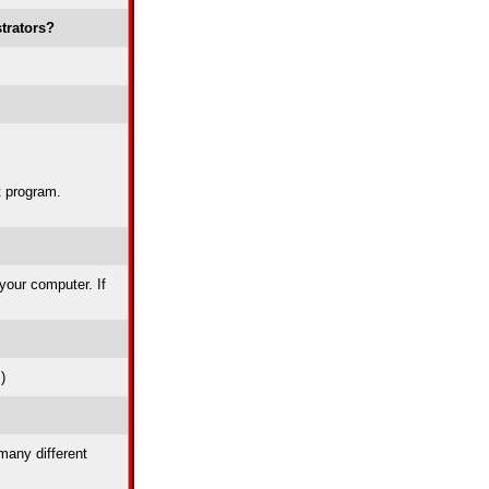
trators?
t program.
 your computer. If
)
many different