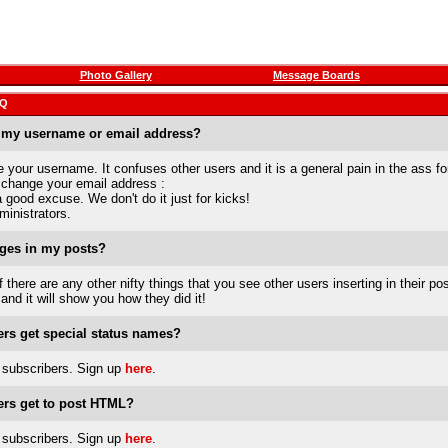
Photo Gallery
Message Boards
AQ
 my username or email address?
your username. It confuses other users and it is a general pain in the ass fo
 change your email address :
good excuse. We don't do it just for kicks!
ministrators.
ges in my posts?
If there are any other nifty things that you see other users inserting in their pos
 and it will show you how they did it!
rs get special status names?
subscribers. Sign up
here
.
rs get to post HTML?
subscribers. Sign up
here
.