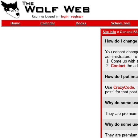
User not logged in -
login
-
register
Home
Calendar
Books
School Tool
Site Info
» General F
How do I change
You cannot change 
administrators. To
1. Come up with a 
2.
Contact
the ad
How do I put ima
Use
CrazyCode
. 
post" for that post
Why do some use
They are premium 
Why do some use
They are premium 