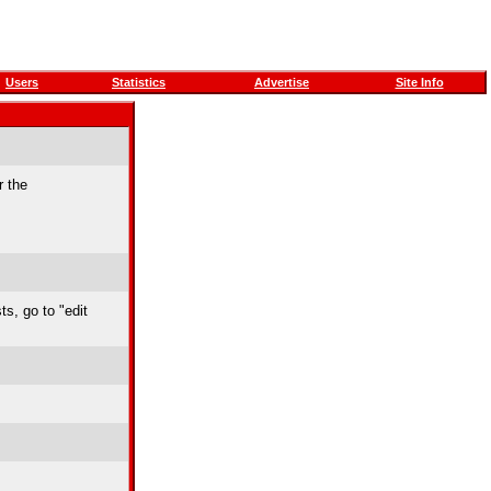
Users
Statistics
Advertise
Site Info
r the
ts, go to "edit