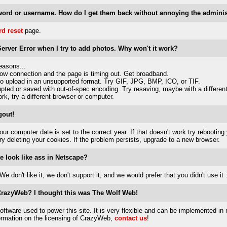
word or username. How do I get them back without annoying the adminis
d reset
page.
 Server Error when I try to add photos. Why won't it work?
easons...
low connection and the page is timing out. Get broadband.
to upload in an unsupported format. Try GIF, JPG, BMP, ICO, or TIF.
rupted or saved with out-of-spec encoding. Try resaving, maybe with a differen
rk, try a different browser or computer.
gout!
ur computer date is set to the correct year. If that doesn't work try rebooting
try deleting your cookies. If the problem persists, upgrade to a new browser.
e look like ass in Netscape?
e don't like it, we don't support it, and we would prefer that you didn't use it :
 CrazyWeb? I thought this was The Wolf Web!
ftware used to power this site. It is very flexible and can be implemented in 
formation on the licensing of CrazyWeb,
contact us
!