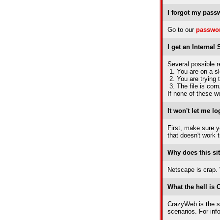
I forgot my pass
Go to our
passwor
I get an Internal
Several possible r
1. You are on a s
2. You are trying 
3. The file is cor
If none of these wo
It won't let me lo
First, make sure yo
that doesn't work 
Why does this sit
Netscape is crap. W
What the hell is
CrazyWeb is the so
scenarios. For in