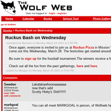
User not logged in -
login
-
register
Home
Calendar
Books
School Tool
Photo Gallery
go to bottom
Stories
» Ruckus Bash on Wednesday
Ruckus Bash on Wednesday
submitted by Maverick on Monday, March 26 2001 at 1:59 PM
Once again, everyone is invited to join us at
Ruckus Pizza
in Mission V
come out this Wednesday, March 28. The festivities get started around 
Be sure to
sign up
for the foosball tournament.The winners receive a f
Check out all the fun from the past gatherings,
here
and
here
.
posted by Maugan on Monday, March 26 2001 at 5:52 PM
Comments
Sweden
Lakalakawhoooaaaaaaa
All American
now that's wild
12314 Posts
Scotty Hotty's Shit!!!!!!!
user info
edit comment
markgoal
You can all meet MARKGOAL in person, of Wolfweb 
All American
15996 Posts