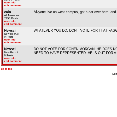
user info
edit comment
cain
ANyone live on west campus, got a car over here, and w
All American
7450 Posts
user info
edit comment
Newsci
WHATEVER YOU DO, DON'T VOTE FOR THAT FAGG
New Recruit
0 Posts
user info
edit comment
Newsci
DO NOT VOTE FOR CONEN MORGAN, HE DOES N
New Recruit
NEED TO HAVE REPRESENTED. HE IS OUT FOR A
0 Posts
user info
edit comment
go to top
Edi