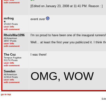
edit comment
[Edited on January 23, 2008 at 11:41 PM. Reason : ]
mrfrog
event over
☯
15192 Posts
user info
edit comment
RhoIsWar1096
I'm so proud to have been one of the inaugural runners!
All American
3857 Posts
Well... at least the first year you publicized it. I think
user info
edit comment
The Coz
I was there!
Tempus Fugitive
31174 Posts
user info
edit comment
Sweden
OMG, WOW
All American
12314 Posts
user info
edit comment
go to top
Edi