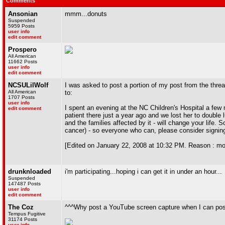
Comments
Ansonian
mmm...donuts
Suspended
5959 Posts
user info
edit comment
Prospero
All American
11662 Posts
user info
edit comment
NCSULilWolf
I was asked to post a portion of my post from the threa
All American
to:
1707 Posts
user info
I spent an evening at the NC Children's Hospital a few 
edit comment
patient there just a year ago and we lost her to double
and the families affected by it - will change your life. 
cancer) - so everyone who can, please consider signing u
[Edited on January 22, 2008 at 10:32 PM. Reason : mo
drunknloaded
i'm participating...hoping i can get it in under an hour...
Suspended
147487 Posts
user info
edit comment
The Coz
^^^Why post a YouTube screen capture when I can post 
Tempus Fugitive
31174 Posts
user info