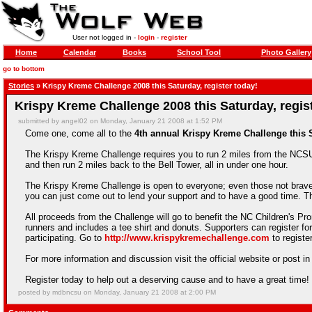
User not logged in -
login
-
register
Home
Calendar
Books
School Tool
Photo Gallery
go to bottom
Stories
» Krispy Kreme Challenge 2008 this Saturday, register today!
Krispy Kreme Challenge 2008 this Saturday, regis
submitted by angel02 on Monday, January 21 2008 at 1:52 PM
Come one, come all to the
4th annual Krispy Kreme Challenge this S
The Krispy Kreme Challenge requires you to run 2 miles from the NCS
and then run 2 miles back to the Bell Tower, all in under one hour.
The Krispy Kreme Challenge is open to everyone; even those not brave
you can just come out to lend your support and to have a good time. Th
All proceeds from the Challenge will go to benefit the NC Children's Prom
runners and includes a tee shirt and donuts. Supporters can register fo
participating. Go to
http://www.krispykremechallenge.com
to registe
For more information and discussion visit the official website or post i
Register today to help out a deserving cause and to have a great time!
posted by mdbncsu on Monday, January 21 2008 at 2:00 PM