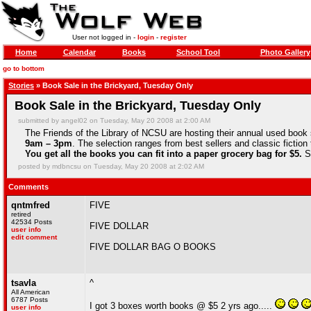
User not logged in -
login
-
register
Home
Calendar
Books
School Tool
Photo Gallery
go to bottom
Stories
» Book Sale in the Brickyard, Tuesday Only
Book Sale in the Brickyard, Tuesday Only
submitted by angel02 on Tuesday, May 20 2008 at 2:00 AM
The Friends of the Library of NCSU are hosting their annual used book 
9am – 3pm
. The selection ranges from best sellers and classic fictio
You get all the books you can fit into a paper grocery bag for $5.
So
posted by mdbncsu on Tuesday, May 20 2008 at 2:02 AM
Comments
qntmfred
FIVE
retired
42534 Posts
FIVE DOLLAR
user info
edit comment
FIVE DOLLAR BAG O BOOKS
tsavla
^
All American
6787 Posts
I got 3 boxes worth books @ $5 2 yrs ago.....
user info