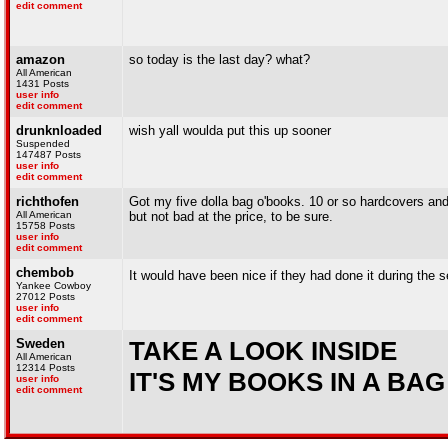
edit comment
amazon
so today is the last day? what?
All American
1431 Posts
user info
edit comment
drunknloaded
wish yall woulda put this up sooner
Suspended
147487 Posts
user info
edit comment
richthofen
Got my five dolla bag o'books. 10 or so hardcovers and 
All American
but not bad at the price, to be sure.
15758 Posts
user info
edit comment
chembob
It would have been nice if they had done it during the 
Yankee Cowboy
27012 Posts
user info
edit comment
Sweden
TAKE A LOOK INSIDE
All American
12314 Posts
IT'S MY BOOKS IN A BAG
user info
edit comment