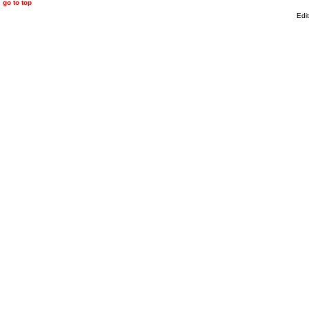
go to top
Edi