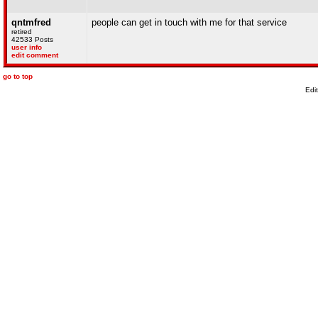
qntmfred
people can get in touch with me for that service
retired
42533 Posts
user info
edit comment
go to top
Edi