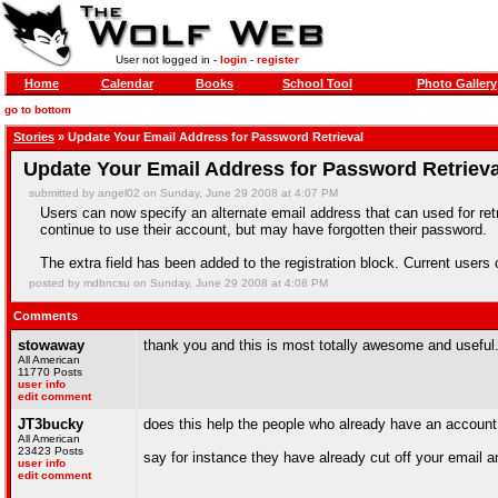
User not logged in -
login
-
register
Home
Calendar
Books
School Tool
Photo Gallery
go to bottom
Stories
» Update Your Email Address for Password Retrieval
Update Your Email Address for Password Retrieva
submitted by angel02 on Sunday, June 29 2008 at 4:07 PM
Users can now specify an alternate email address that can used for retr
continue to use their account, but may have forgotten their password.
The extra field has been added to the registration block. Current users
posted by mdbncsu on Sunday, June 29 2008 at 4:08 PM
Comments
stowaway
thank you and this is most totally awesome and useful
All American
11770 Posts
user info
edit comment
JT3bucky
does this help the people who already have an account t
All American
23423 Posts
say for instance they have already cut off your email 
user info
edit comment