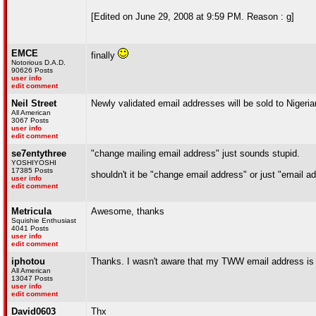
[Edited on June 29, 2008 at 9:59 PM. Reason : g]
EMCE
finally
Notorious D.A.D.
90626 Posts
user info
edit comment
Neil Street
Newly validated email addresses will be sold to Nigeria
All American
3067 Posts
user info
edit comment
se7entythree
"change mailing email address" just sounds stupid.
YOSHIYOSHI
17385 Posts
shouldn't it be "change email address" or just "email a
user info
edit comment
Metricula
Awesome, thanks
Squishie Enthusiast
4041 Posts
user info
edit comment
iphotou
Thanks. I wasn't aware that my TWW email address is o
All American
13047 Posts
user info
edit comment
David0603
Thx