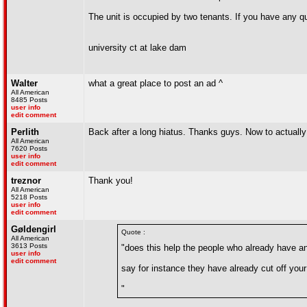
The unit is occupied by two tenants. If you have any qu
university ct at lake dam
Walter
what a great place to post an ad ^
All American
8485 Posts
user info
edit comment
Perlith
Back after a long hiatus. Thanks guys. Now to actually 
All American
7620 Posts
user info
edit comment
treznor
Thank you!
All American
5218 Posts
user info
edit comment
Gøldengirl
Quote :
All American
3613 Posts
"does this help the people who already have an 
user info
edit comment
say for instance they have already cut off you
"