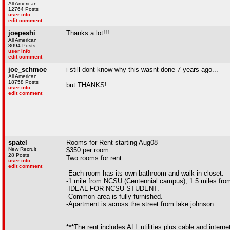
All American
12764 Posts
user info
edit comment
joepeshi
Thanks a lot!!!
All American
8094 Posts
user info
edit comment
joe_schmoe
i still dont know why this wasnt done 7 years ago...
All American
18758 Posts
but THANKS!
user info
edit comment
spatel
Rooms for Rent starting Aug08
New Recruit
$350 per room
28 Posts
Two rooms for rent:
user info
edit comment
-Each room has its own bathroom and walk in closet.
-1 mile from NCSU (Centennial campus), 1.5 miles fr
-IDEAL FOR NCSU STUDENT.
-Common area is fully furnished.
-Apartment is across the street from lake johnson
***The rent includes ALL utilities plus cable and interne