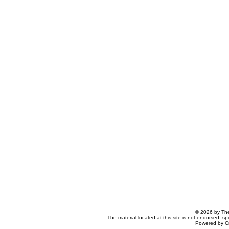
© 2026 by The
The material located at this site is not endorsed, s
Powered by C