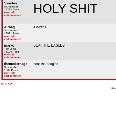
Sweden
HOLY SHIT
All American
12314 Posts
user info
edit comment
Airbag
it begins
Suspended
12921 Posts
user info
edit comment
marko
BEAT THE EAGLES
Tom Joad
73195 Posts
user info
edit comment
themodernage
beat the beagles.
Suspended
1339 Posts
user info
edit comment
go to top
Edi