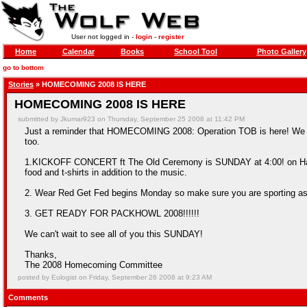
User not logged in -
login
-
register
Home
Calendar
Books
School Tool
Photo Gallery
go to bottom
Stories
» HOMECOMING 2008 IS HERE
HOMECOMING 2008 IS HERE
submitted by Jkumar923 on Thursday, September 25 2008 at 11:42 PM
Just a reminder that HOMECOMING 2008: Operation TOB is here! We 
too.
1.KICKOFF CONCERT ft The Old Ceremony is SUNDAY at 4:00! on Harris F
food and t-shirts in addition to the music.
2. Wear Red Get Fed begins Monday so make sure you are sporting a
3. GET READY FOR PACKHOWL 2008!!!!!!
We can't wait to see all of you this SUNDAY!
Thanks,
The 2008 Homecoming Committee
posted by Eulogist on Friday, September 26 2008 at 9:23 AM
Comments