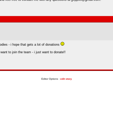
odies - i hope that gets a lot of donations
want to join the team - i just want to donate!!
Editor Options :
edit story