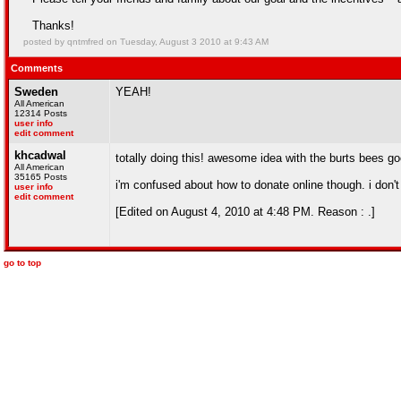
Thanks!
posted by qntmfred on Tuesday, August 3 2010 at 9:43 AM
Comments
Sweden
YEAH!
All American
12314 Posts
user info
edit comment
khcadwal
totally doing this! awesome idea with the burts bees go
All American
35165 Posts
i'm confused about how to donate online though. i don't 
user info
edit comment
[Edited on August 4, 2010 at 4:48 PM. Reason : .]
go to top