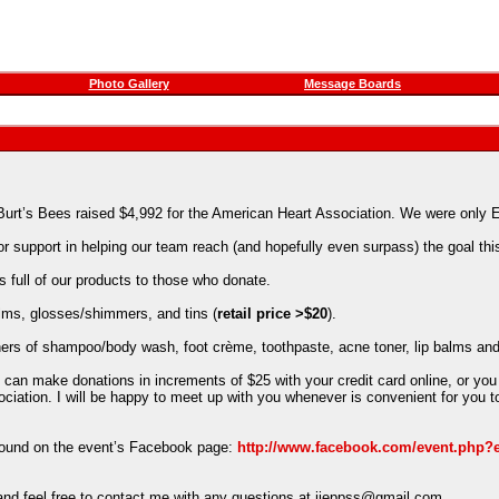
Photo Gallery
Message Boards
 Burt’s Bees raised $4,992 for the American Heart Association. We were onl
support in helping our team reach (and hopefully even surpass) the goal this
s full of our products to those who donate.
balms, glosses/shimmers, and tins (
retail price >$20
).
ainers of shampoo/body wash, foot crème, toothpaste, acne toner, lip balms and
 can make donations in increments of $25 with your credit card online, or you
ation. I will be happy to meet up with you whenever is convenient for you to
 found on the event’s Facebook page:
http://www.facebook.com/event.php?
– and feel free to contact me with any questions at jjeppss@gmail.com.