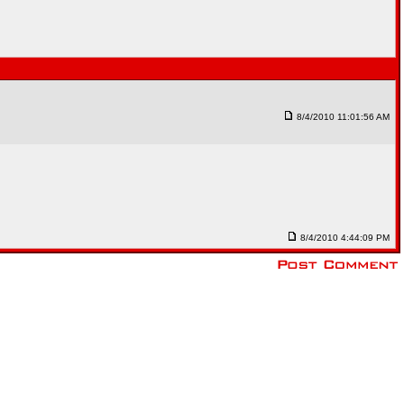
8/4/2010 11:01:56 AM
8/4/2010 4:44:09 PM