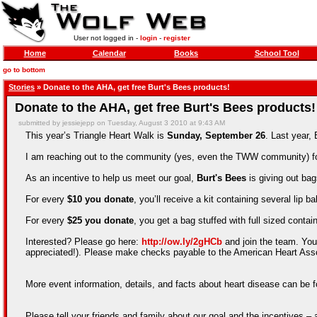
User not logged in -
login
-
register
Home
Calendar
Books
School Tool
go to bottom
Stories
» Donate to the AHA, get free Burt's Bees products!
Donate to the AHA, get free Burt's Bees products!
submitted by jessiejepp on Tuesday, August 3 2010 at 9:43 AM
This year’s Triangle Heart Walk is
Sunday, September 26
. Last year,
I am reaching out to the community (yes, even the TWW community) for 
As an incentive to help us meet our goal,
Burt's Bees
is giving out bag
For every
$10 you donate
, you’ll receive a kit containing several lip 
For every
$25 you donate
, you get a bag stuffed with full sized cont
Interested? Please go here:
http://ow.ly/2gHCb
and join the team. You
appreciated!). Please make checks payable to the American Heart Associ
More event information, details, and facts about heart disease can be
Please tell your friends and family about our goal and the incentives 