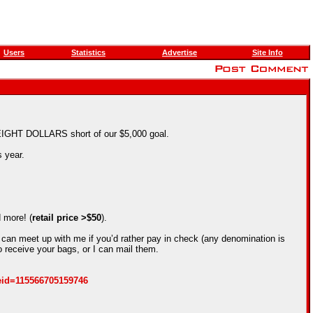
Users
Statistics
Advertise
Site Info
y EIGHT DOLLARS short of our $5,000 goal.
 year.
 more! (
retail price >$50
).
 can meet up with me if you’d rather pay in check (any denomination is
 receive your bags, or I can mail them.
eid=115566705159746