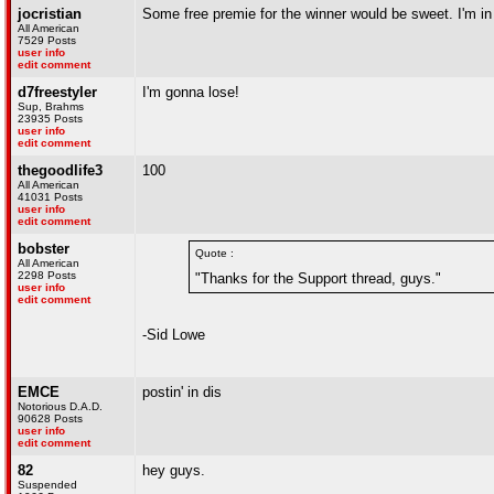
jocristian
Some free premie for the winner would be sweet. I'm in 
All American
7529 Posts
user info
edit comment
d7freestyler
I'm gonna lose!
Sup, Brahms
23935 Posts
user info
edit comment
thegoodlife3
100
All American
41031 Posts
user info
edit comment
bobster
Quote :
All American
2298 Posts
"Thanks for the Support thread, guys."
user info
edit comment
-Sid Lowe
EMCE
postin' in dis
Notorious D.A.D.
90628 Posts
user info
edit comment
82
hey guys.
Suspended