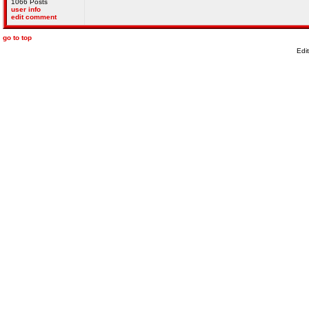
1066 Posts
user info
edit comment
go to top
Edi