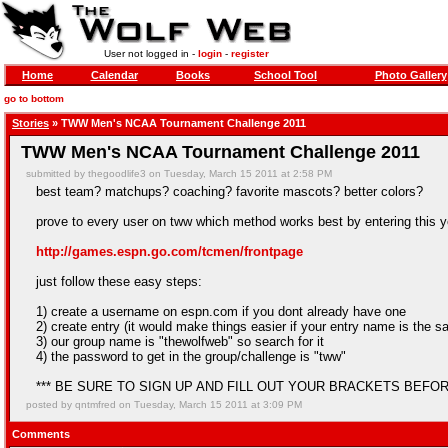
User not logged in -
login
-
register
Home
Calendar
Books
School Tool
Photo Gallery
go to bottom
Stories
» TWW Men's NCAA Tournament Challenge 2011
TWW Men's NCAA Tournament Challenge 2011
submitted by thegoodlife3 on Tuesday, March 15 2011 at 2:58 PM
best team? matchups? coaching? favorite mascots? better colors?
prove to every user on tww which method works best by entering this 
http://games.espn.go.com/tcmen/frontpage
just follow these easy steps:
1) create a username on espn.com if you dont already have one
2) create entry (it would make things easier if your entry name is the
3) our group name is "thewolfweb" so search for it
4) the password to get in the group/challenge is "tww"
*** BE SURE TO SIGN UP AND FILL OUT YOUR BRACKETS BEFOR
posted by qntmfred on Tuesday, March 15 2011 at 3:09 PM
Comments