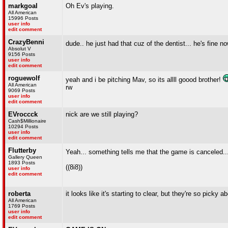
markgoal
Oh Ev's playing.
All American
15996 Posts
user info
edit comment
CrazyBenni
dude.. he just had that cuz of the dentist... he's fine n
Absolut V
9156 Posts
user info
edit comment
roguewolf
yeah and i be pitching Mav, so its allll goood brother!
All American
rw
9069 Posts
user info
edit comment
EVroccck
nick are we still playing?
Cash$Millionaire
10294 Posts
user info
edit comment
Flutterby
Yeah... something tells me that the game is canceled..
Gallery Queen
1893 Posts
((8i8))
user info
edit comment
roberta
it looks like it's starting to clear, but they're so picky
All American
1769 Posts
user info
edit comment