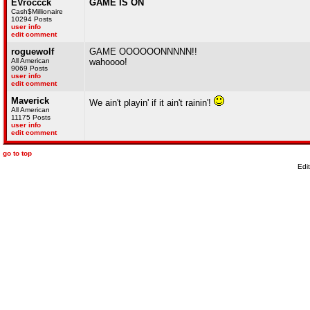
EVroccck
GAME IS ON
Cash$Millionaire
10294 Posts
user info
edit comment
roguewolf
GAME OOOOOONNNNN!!
All American
wahoooo!
9069 Posts
user info
edit comment
Maverick
We ain't playin' if it ain't rainin'!
All American
11175 Posts
user info
edit comment
go to top
Edi