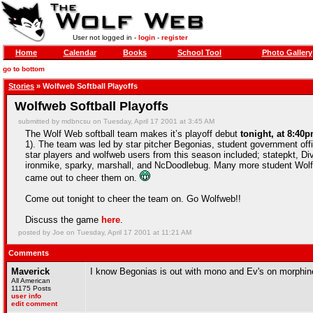
User not logged in -
login
-
register
Home
Calendar
Books
School Tool
Photo Gallery
go to bottom
Stories
» Wolfweb Softball Playoffs
Wolfweb Softball Playoffs
submitted by mdbncsu on Tuesday, April 17 2001 at 3:45 AM
The Wolf Web softball team makes it’s playoff debut
tonight, at 8:40p
1). The team was led by star pitcher Begonias, student government of
star players and wolfweb users from this season included; statepkt, D
ironmike, sparky, marshall, and NcDoodlebug. Many more student Wolf
came out to cheer them on.
Come out tonight to cheer the team on. Go Wolfweb!!
Discuss the game
here
.
posted by Joe on Tuesday, April 17 2001 at 11:21 AM
Comments
Maverick
I know Begonias is out with mono and Ev's on morphine
All American
11175 Posts
user info
edit comment