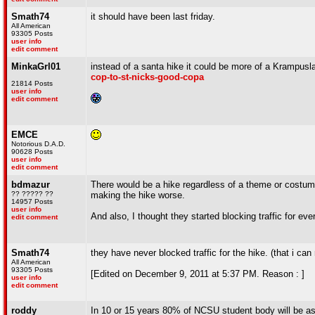
Smath74
it should have been last friday.
All American
93305 Posts
user info
edit comment
MinkaGrl01
instead of a santa hike it could be more of a Krampusl
cop-to-st-nicks-good-copa
21814 Posts
user info
edit comment
EMCE
Notorious D.A.D.
90628 Posts
user info
edit comment
bdmazur
There would be a hike regardless of a theme or costume
?? ????? ??
making the hike worse.
14957 Posts
user info
And also, I thought they started blocking traffic for ev
edit comment
Smath74
they have never blocked traffic for the hike. (that i ca
All American
93305 Posts
[Edited on December 9, 2011 at 5:37 PM. Reason : ]
user info
edit comment
roddy
In 10 or 15 years 80% of NCSU student body will be asi