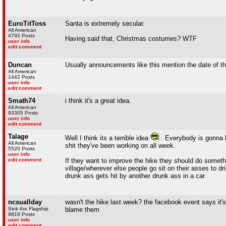
EuroTitToss
Santa is extremely secular.
All American
4792 Posts
Having said that, Christmas costumes? WTF
user info
edit comment
Duncan
Usually announcements like this mention the date of th
All American
1442 Posts
user info
edit comment
Smath74
i think it's a great idea.
All American
93305 Posts
user info
edit comment
Talage
Well I think its a terrible idea
. Everybody is gonna h
All American
shit they've been working on all week.
5520 Posts
user info
edit comment
If they want to improve the hike they should do somethi
village/wherever else people go sit on their asses to d
drunk ass gets hit by another drunk ass in a car.
ncsuallday
wasn't the hike last week? the facebook event says it'
Sink the Flagship
blame them
9819 Posts
user info
edit comment