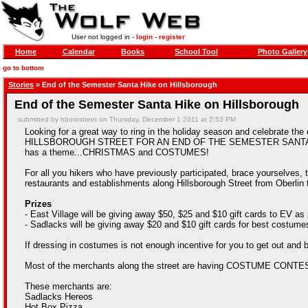
User not logged in -
login
-
register
Home
Calendar
Books
School Tool
Photo Gallery
go to bottom
Stories
» End of the Semester Santa Hike on Hillsborough
End of the Semester Santa Hike on Hillsborough
submitted by hborostreet on Thursday, December 1 2011 at 2:53 PM
Looking for a great way to ring in the holiday season and celebra
HILLSBOROUGH STREET FOR AN END OF THE SEMESTER SANTA HIKE! For
has a theme...CHRISTMAS and COSTUMES!
For all you hikers who have previously participated, brace yourselves, th
restaurants and establishments along Hillsborough Street from Oberlin
Prizes
- East Village will be giving away $50, $25 and $10 gift cards to EV as
- Sadlacks will be giving away $20 and $10 gift cards for best costume
If dressing in costumes is not enough incentive for you to get out and b
Most of the merchants along the street are having COSTUME CONTE
These merchants are:
Sadlacks Hereos
Hot Box Pizza