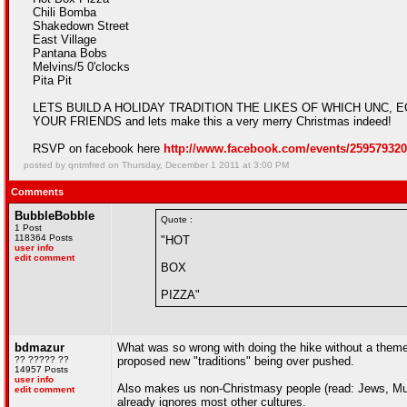
Chili Bomba
Shakedown Street
East Village
Pantana Bobs
Melvins/5 0'clocks
Pita Pit
LETS BUILD A HOLIDAY TRADITION THE LIKES OF WHICH UNC, ECU,
YOUR FRIENDS and lets make this a very merry Christmas indeed!
RSVP on facebook here
http://www.facebook.com/events/259579320
posted by qntmfred on Thursday, December 1 2011 at 3:00 PM
Comments
BubbleBobble
Quote :
1 Post
118364 Posts
"HOT
user info
edit comment
BOX
PIZZA"
bdmazur
What was so wrong with doing the hike without a theme?
?? ????? ??
proposed new "traditions" being over pushed.
14957 Posts
user info
Also makes us non-Christmasy people (read: Jews, Mus
edit comment
already ignores most other cultures.