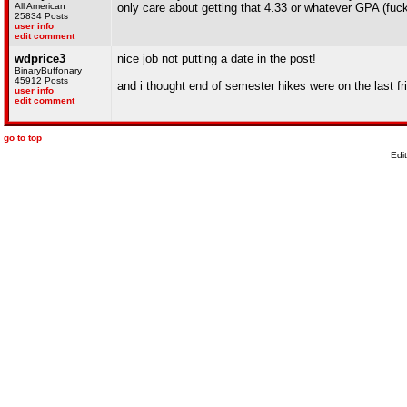
All American
only care about getting that 4.33 or whatever GPA (fuck
25834 Posts
user info
edit comment
wdprice3
nice job not putting a date in the post!
BinaryBuffonary
45912 Posts
and i thought end of semester hikes were on the last f
user info
edit comment
go to top
Edi