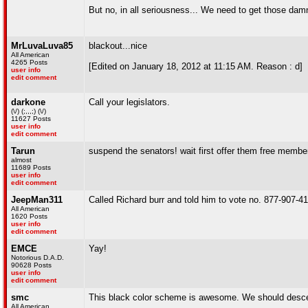
But no, in all seriousness... We need to get those damn
MrLuvaLuva85
blackout...nice
All American
4265 Posts
[Edited on January 18, 2012 at 11:15 AM. Reason : d]
user info
edit comment
darkone
Call your legislators.
(\/) (;,,,;) (\/)
11627 Posts
user info
edit comment
Tarun
suspend the senators! wait first offer them free memb
almost
11689 Posts
user info
edit comment
JeepMan311
Called Richard burr and told him to vote no. 877-907-4136
All American
1620 Posts
user info
edit comment
EMCE
Yay!
Notorious D.A.D.
90628 Posts
user info
edit comment
smc
This black color scheme is awesome. We should descend
All American