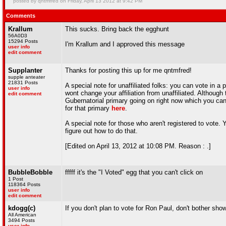
posted by qntmfred on Friday, April 13 2012 at 9:42 PM
Comments
Krallum
This sucks. Bring back the egghunt
56A0D3
15294 Posts
I'm Krallum and I approved this message
user info
edit comment
Supplanter
Thanks for posting this up for me qntmfred!
supple anteater
21831 Posts
A special note for unaffiliated folks: you can vote in a
user info
wont change your affiliation from unaffiliated. Althoug
edit comment
Gubernatorial primary going on right now which you ca
for that primary
here
.
A special note for those who aren't registered to vote.
figure out how to do that.
[Edited on April 13, 2012 at 10:08 PM. Reason : .]
BubbleBobble
fffff it's the "I Voted" egg that you can't click on
1 Post
118364 Posts
user info
edit comment
kdogg(c)
If you don't plan to vote for Ron Paul, don't bother sho
All American
3494 Posts
user info