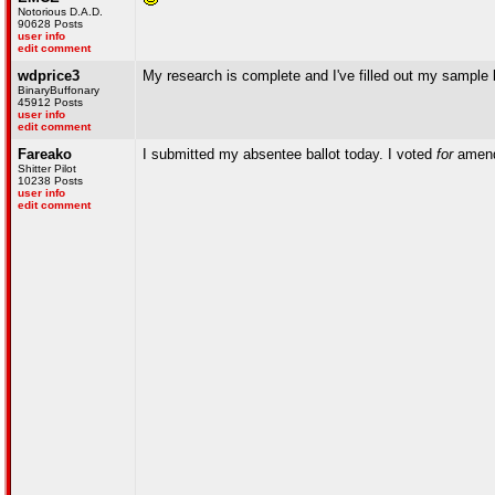
Notorious D.A.D.
90628 Posts
user info
edit comment
wdprice3
My research is complete and I've filled out my sample ba
BinaryBuffonary
45912 Posts
user info
edit comment
Fareako
I submitted my absentee ballot today. I voted
for
amend
Shitter Pilot
10238 Posts
user info
edit comment