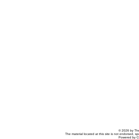
© 2026 by The
The material located at this site is not endorsed, s
Powered by C