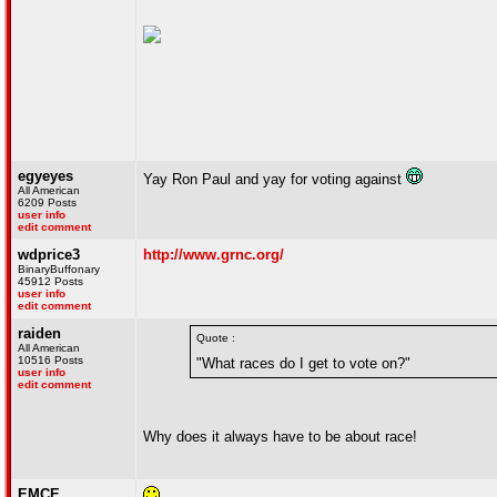
egyeyes
Yay Ron Paul and yay for voting against
All American
6209 Posts
user info
edit comment
wdprice3
http://www.grnc.org/
BinaryBuffonary
45912 Posts
user info
edit comment
raiden
Quote :
All American
10516 Posts
"What races do I get to vote on?"
user info
edit comment
Why does it always have to be about race!
EMCE