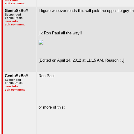
edit comment
GeniuSxBoY
I figure whoever reads this will pick the opposite guy t
Suspended
16786 Posts
user info
edit comment
j.k Ron Paul all the way!!
[Edited on April 14, 2012 at 11:15 AM. Reason : .]
GeniuSxBoY
Ron Paul
Suspended
16786 Posts
user info
edit comment
or more of this: