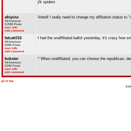
j/k spiders
afripino
Voted! I really need to change my affiliation status to "u
All American
11588 Posts
user info
edit comment
fatcatt316
I had the unaffiliated ballot yesterday, it's crazy how s
All American
4089 Posts
user info
edit comment
bobster
^ When unaffiliated, you can choose the republican, demo
All American
2298 Posts
user info
edit comment
go to top
Edi