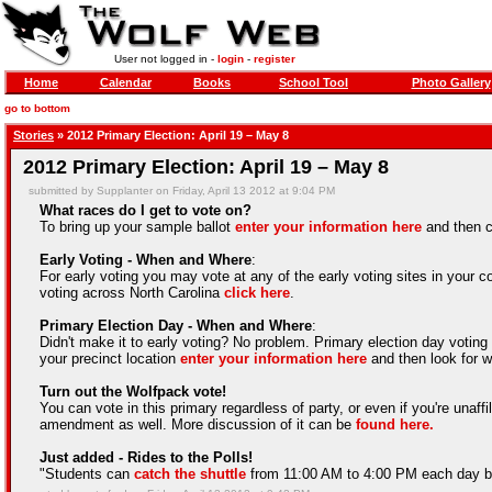
User not logged in -
login
-
register
Home
Calendar
Books
School Tool
Photo Gallery
go to bottom
Stories
» 2012 Primary Election: April 19 – May 8
2012 Primary Election: April 19 – May 8
submitted by Supplanter on Friday, April 13 2012 at 9:04 PM
What races do I get to vote on?
To bring up your sample ballot
enter your information here
and then c
Early Voting - When and Where
:
For early voting you may vote at any of the early voting sites in your cou
voting across North Carolina
click here
.
Primary Election Day - When and Where
:
Didn't make it to early voting? No problem. Primary election day voti
your precinct location
enter your information here
and then look for w
Turn out the Wolfpack vote!
You can vote in this primary regardless of party, or even if you're unaff
amendment as well. More discussion of it can be
found here.
Just added - Rides to the Polls!
"Students can
catch the shuttle
from 11:00 AM to 4:00 PM each day be