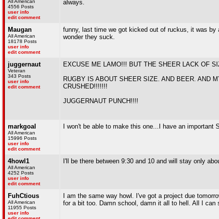
All American
always.
4556 Posts
user info
edit comment
Maugan
funny, last time we got kicked out of ruckus, it was b
All American
wonder they suck.
18178 Posts
user info
edit comment
juggernaut
EXCUSE ME LAMO!!! BUT THE SHEER LACK OF 
Veteran
343 Posts
RUGBY IS ABOUT SHEER SIZE. AND BEER. AND M
user info
CRUSHED!!!!!!!
edit comment
JUGGERNAUT PUNCH!!!!
markgoal
I won't be able to make this one...I have an important S
All American
15996 Posts
user info
edit comment
4howl1
I'll be there between 9:30 and 10 and will stay only ab
All American
4252 Posts
user info
edit comment
FuhCtious
I am the same way howl. I've got a project due tomorro
All American
for a bit too. Damn school, damn it all to hell. All I ca
11955 Posts
user info
edit comment