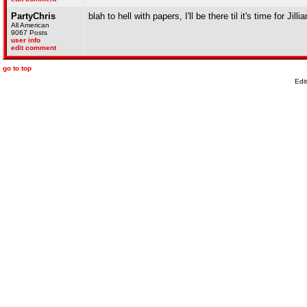
PartyChris
blah to hell with papers, I'll be there til it's time for Jilli
All American
9067 Posts
user info
edit comment
go to top
Edi