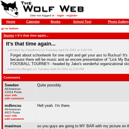
User not logged in -
login
-
register
Home
Calendar
Books
School Tool
Photo Gallery
go to bottom
Stories
» It's that time again...
It's that time again...
submitted by CrazyBenni on Tuesday, April 24 2001 at 2:00 PM
Forget about schoolwork for one night and get your ass to Ruckus! It's 
because there will be music and an encore presentation of "Lick My Ball
FOOSBALL TOURNEY-- headed by Jake's wonderful organizational skillz
posted by Maugan on Tuesday, April 24 2001 at 2:15 PM
Comments
Sweden
Quite possibly.
All American
12314 Posts
user info
edit comment
mdbncsu
Hell yeah. I'm there.
All American
4923 Posts
user info
edit comment
maximus
so you guys are going to MY BAR with my picture on the