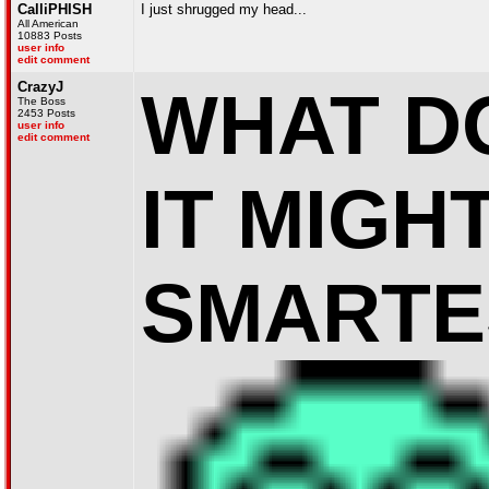
CalliPHISH
I just shrugged my head...
All American
10883 Posts
user info
edit comment
CrazyJ
WHAT D
The Boss
2453 Posts
user info
edit comment
IT MIGH
SMARTE