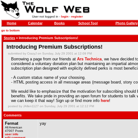
User not logged in -
login
-
register
Home
Calendar
Books
School Tool
Photo Gallery
go to bottom
Stories
» Introducing Premium Subscriptions!
Introducing Premium Subscriptions!
submitted by CrazyJ on Sunday, July 29 2001 at 12:09 PM
Borrowing a page from our friends at
Ars Technica
, we have decided to
considered a voluntary donation plan but maintaining an impartial atmosp
subscription plan designed with explicity defined perks is most benefici
- A custom status name of your choosing.
- HTML posting access in all message areas (message board, story c
We would like to emphasize that the motivation for subscribing should 
benefits. We take pride in providing an open forum for students to talk w
we can keep it that way! Sign up or find more info
here
!
posted by JAllen1127 on Sunday, July 29 2001 at 12:12 PM
Comments
Fermat
yay
All American
47007 Posts
user info
edit comment