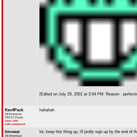
[Edited on July 29, 2001 at 3:04 PM. Reason : perfect
Kev4Pack
hahahah
All American
25272 Posts
user info
edit comment
timswar
lol, keep this thing up, i'll prolly sign up by the end of 
All American