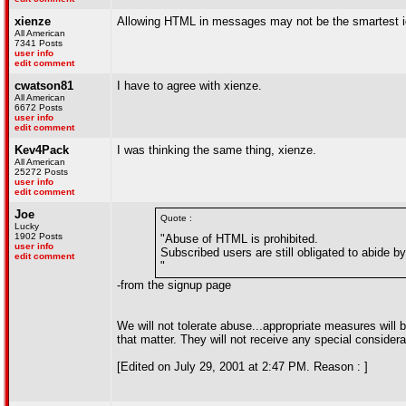
xienze
Allowing HTML in messages may not be the smartest i
All American
7341 Posts
user info
edit comment
cwatson81
I have to agree with xienze.
All American
6672 Posts
user info
edit comment
Kev4Pack
I was thinking the same thing, xienze.
All American
25272 Posts
user info
edit comment
Joe
Quote :
Lucky
1902 Posts
"Abuse of HTML is prohibited.
user info
Subscribed users are still obligated to abide b
edit comment
"
-from the signup page
We will not tolerate abuse...appropriate measures will 
that matter. They will not receive any special considera
[Edited on July 29, 2001 at 2:47 PM. Reason : ]