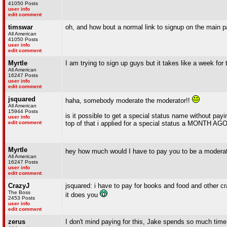
41050 Posts
user info
edit comment
timswar
oh, and how bout a normal link to signup on the main 
All American
41050 Posts
user info
edit comment
Myrtle
I am trying to sign up guys but it takes like a week for
All American
16247 Posts
user info
edit comment
jsquared
haha, somebody moderate the moderator!!
All American
15944 Posts
is it possible to get a special status name without pa
user info
edit comment
top of that i applied for a special status a MONTH AGO
Myrtle
hey how much would I have to pay you to be a modera
All American
16247 Posts
user info
edit comment
CrazyJ
jsquared: i have to pay for books and food and other cr
The Boss
it does you
2453 Posts
user info
edit comment
zerus
I don't mind paying for this, Jake spends so much time 