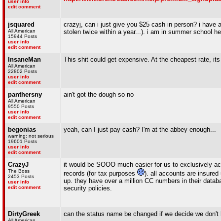
user info
edit comment
jsquared
crazyj, can i just give you $25 cash in person? i have
All American
stolen twice within a year...). i am in summer school he
15944 Posts
user info
edit comment
InsaneMan
This shit could get expensive. At the cheapest rate, its
All American
22802 Posts
user info
edit comment
panthersny
ain't got the dough so no
All American
9550 Posts
user info
edit comment
begonias
yeah, can I just pay cash? I'm at the abbey enough...
warning: not serious
19601 Posts
user info
edit comment
CrazyJ
it would be SOOO much easier for us to exclusively acc
The Boss
records (for tax purposes
). all accounts are insure
2453 Posts
up. they have over a million CC numbers in their data
user info
edit comment
security policies.
DirtyGreek
can the status name be changed if we decide we don't 
All American