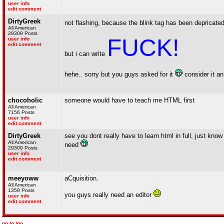
user info
edit comment
DirtyGreek
not flashing, because the blink tag has been depricate
All American
29309 Posts
FUCK!
user info
edit comment
but i can write
hehe.. sorry but you guys asked for it
consider it a
chocoholic
someone would have to teach me HTML first
All American
7156 Posts
user info
edit comment
DirtyGreek
see you dont really have to learn html in full, just know
All American
need
29309 Posts
user info
edit comment
meeyoww
aCquisition.
All American
1359 Posts
you guys really need an editor
user info
edit comment
go to top