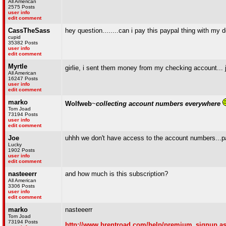
All American
2575 Posts
user info
edit comment
CassTheSass
hey question........can i pay this paypal thing with my 
cupid
35382 Posts
user info
edit comment
Myrtle
girlie, i sent them money from my checking account... 
All American
16247 Posts
user info
edit comment
marko
Wolfweb
~
collecting account numbers everywhere
Tom Joad
73194 Posts
user info
edit comment
Joe
uhhh we don't have access to the account numbers...pa
Lucky
1902 Posts
user info
edit comment
nasteeerr
and how much is this subscription?
All American
3306 Posts
user info
edit comment
marko
nasteeerr
Tom Joad
73194 Posts
http://www.brentroad.com/help/premium_signup.a