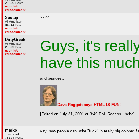
29309 Posts
user info
edit comment
Seotaji
????
All American
34244 Posts
user info
edit comment
DirtyGreek
Guys, it's real
All American
29309 Posts
user info
edit comment
have this much 
and besides...
Dave Raggett says HTML IS FUN!
[Edited on July 31, 2001 at 3:49 PM. Reason : hehe]
marko
yay, now people can write "fuck" in really big colored fl
Tom Joad
73194 Posts