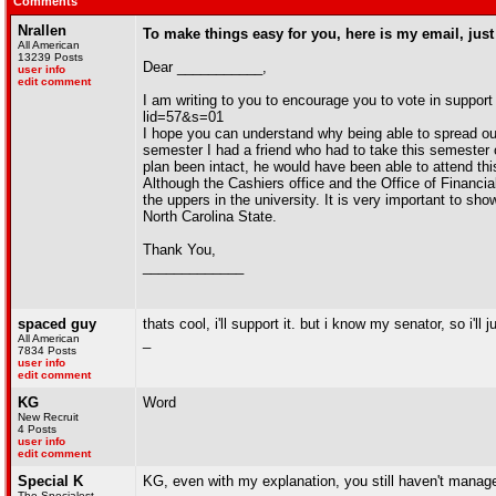
Comments
Nrallen
To make things easy for you, here is my email, just
All American
13239 Posts
Dear ___________,
user info
edit comment
I am writing to you to encourage you to vote in support
lid=57&s=01
I hope you can understand why being able to spread out 
semester I had a friend who had to take this semester 
plan been intact, he would have been able to attend th
Although the Cashiers office and the Office of Financial
the uppers in the university. It is very important to sh
North Carolina State.
Thank You,
_____________
spaced guy
thats cool, i'll support it. but i know my senator, so i'
All American
_
7834 Posts
user info
edit comment
KG
Word
New Recruit
4 Posts
user info
edit comment
Special K
KG, even with my explanation, you still haven't manag
The Specialest