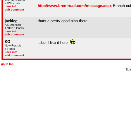
2128 Posts
http://www.brentroad.com/message.aspx
Branch out 
user info
edit comment
jackleg
thats a pretty good plan there
All American
170962 Posts
user info
edit comment
KG
...but I like it here.
New Recruit
4 Posts
user info
edit comment
go to top
Edi