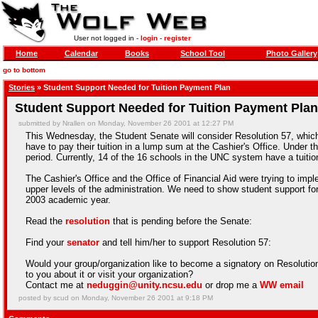
User not logged in -
login
-
register
Home
Calendar
Books
School Tool
Photo Gallery
go to bottom
Stories
» Student Support Needed for Tuition Payment Plan
Student Support Needed for Tuition Payment Plan
submitted by Nrallen on Monday, November 26 2001 at 12:27 PM
This Wednesday, the Student Senate will consider Resolution 57, which 
have to pay their tuition in a lump sum at the Cashier's Office. Under
period. Currently, 14 of the 16 schools in the UNC system have a tuiti
The Cashier's Office and the Office of Financial Aid were trying to imp
upper levels of the administration. We need to show student support for t
2003 academic year.
Read the
resolution
that is pending before the Senate:
Find your
senator
and tell him/her to support Resolution 57:
Would your group/organization like to become a signatory on Resolution 
to you about it or visit your organization?
Contact me at
neduggin@unity.ncsu.edu
or drop me a
WW email
posted by scud on Monday, November 26 2001 at 9:18 PM