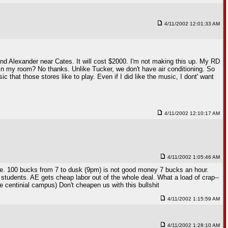
4/11/2002 12:01:33 AM
and Alexander near Cates. It will cost $2000. I'm not making this up. My RD
 in my room? No thanks. Unlike Tucker, we don't have air conditioning. So
ic that those stores like to play. Even if I did like the music, I dont' want
4/11/2002 12:10:17 AM
4/11/2002 1:05:46 AM
me. 100 bucks from 7 to dusk (9pm) is not good money 7 bucks an hour.
of students. AE gets cheap labor out of the whole deal. What a load of crap--
 centinial campus) Don't cheapen us with this bullshit
4/11/2002 1:15:59 AM
4/11/2002 1:28:10 AM