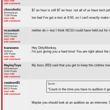
user info
edit comment
chocoholic
$7 an hour is still $7 an hour. not all of us have tech j
All American
7156 Posts
too bad I've got a test at 9:50, so I can't exactly make
user info
edit comment
ncsustash
neither do i---but I think NCSU could have held out for 
All American
3421 Posts
user info
edit comment
tcaravano
Hey DirtyMonkey,
Veteran
I'm just giving you a hard time! You are right about th
192 Posts
user info
edit comment
HayleyToye
My boss (RD) said that you get to keep the clothes too...
All American
1144 Posts
user info
edit comment
cwatson81
Quote :
All American
6672 Posts
"Count in the time you have to audition it g
user info
edit comment
Maybe you should look at an audition as an interview. 