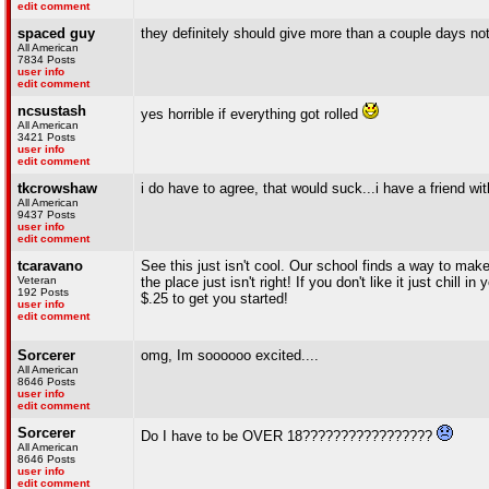
edit comment
spaced guy
they definitely should give more than a couple days noti
All American
7834 Posts
user info
edit comment
ncsustash
yes horrible if everything got rolled
All American
3421 Posts
user info
edit comment
tkcrowshaw
i do have to agree, that would suck...i have a friend wi
All American
9437 Posts
user info
edit comment
tcaravano
See this just isn't cool. Our school finds a way to ma
Veteran
the place just isn't right! If you don't like it just chi
192 Posts
$.25 to get you started!
user info
edit comment
Sorcerer
omg, Im soooooo excited....
All American
8646 Posts
user info
edit comment
Sorcerer
Do I have to be OVER 18?????????????????
All American
8646 Posts
user info
edit comment