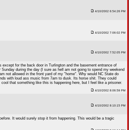
4/10/2002 6:54:26 PM
4/10/2002 7:06:02 PM
4/10/2002 7:52:05 PM
ngs except for the back door in Turlington and the basement entrance of
 or Sunday during the day (I sure as hell am not going to spend my weekend
 I am not allowed in the front yard of my "home". Why would NC State do
nds with loud ass music from 7am to dusk. Its horse shit. They could
ool that something like this is happening here, but I feel like a prisoner.
4/10/2002 8:06:59 PM
4/10/2002 8:10:15 PM
before. It would surely stop it from happening. This would be a tragic