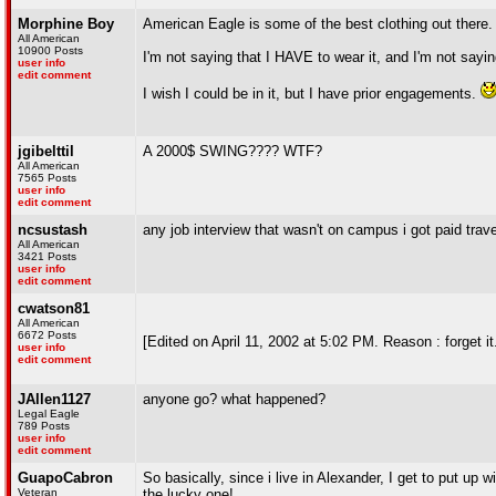
Morphine Boy
American Eagle is some of the best clothing out there.
All American
10900 Posts
I'm not saying that I HAVE to wear it, and I'm not sayi
user info
edit comment
I wish I could be in it, but I have prior engagements.
jgibelttil
A 2000$ SWING???? WTF?
All American
7565 Posts
user info
edit comment
ncsustash
any job interview that wasn't on campus i got paid trave
All American
3421 Posts
user info
edit comment
cwatson81
All American
6672 Posts
[Edited on April 11, 2002 at 5:02 PM. Reason : forget it.
user info
edit comment
JAllen1127
anyone go? what happened?
Legal Eagle
789 Posts
user info
edit comment
GuapoCabron
So basically, since i live in Alexander, I get to put up
Veteran
the lucky one!