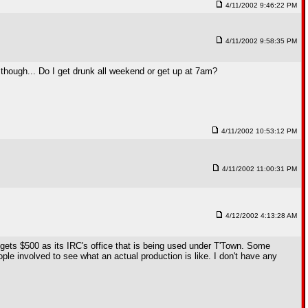
4/11/2002 9:46:22 PM
4/11/2002 9:58:35 PM
ion though... Do I get drunk all weekend or get up at 7am?
4/11/2002 10:53:12 PM
4/11/2002 11:00:31 PM
4/12/2002 4:13:28 AM
ets $500 as its IRC's office that is being used under T'Town. Some
le involved to see what an actual production is like. I don't have any