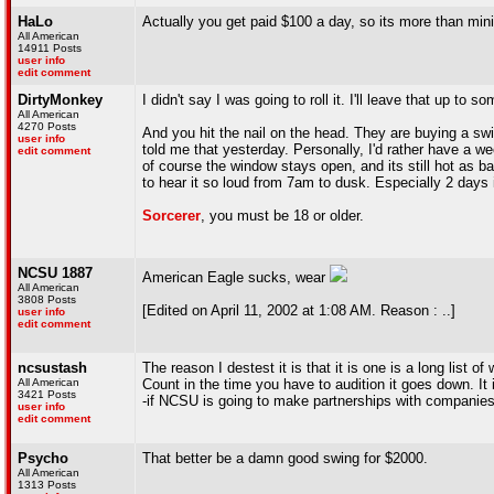
HaLo
Actually you get paid $100 a day, so its more than m
All American
14911 Posts
user info
edit comment
DirtyMonkey
I didn't say I was going to roll it. I'll leave that up t
All American
4270 Posts
And you hit the nail on the head. They are buying a swi
user info
told me that yesterday. Personally, I'd rather have a w
edit comment
of course the window stays open, and its still hot as bal
to hear it so loud from 7am to dusk. Especially 2 days 
Sorcerer
, you must be 18 or older.
NCSU 1887
American Eagle sucks, wear
All American
3808 Posts
[Edited on April 11, 2002 at 1:08 AM. Reason : ..]
user info
edit comment
ncsustash
The reason I destest it is that it is one is a long l
All American
Count in the time you have to audition it goes down. It 
3421 Posts
-if NCSU is going to make partnerships with companies-
user info
edit comment
Psycho
That better be a damn good swing for $2000.
All American
1313 Posts