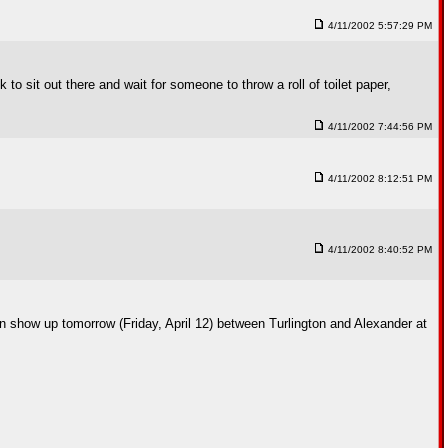
4/11/2002 5:57:29 PM
o sit out there and wait for someone to throw a roll of toilet paper,
4/11/2002 7:44:56 PM
4/11/2002 8:12:51 PM
4/11/2002 8:40:52 PM
n show up tomorrow (Friday, April 12) between Turlington and Alexander at