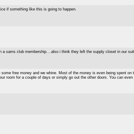
ce if something like this is going to happen.
th a sams club membership....also i think they left the supply closet in our su
ke some free money and we whine. Most of the money is even being spent on the
ll in your room for a couple of days or simply go out the other doors. You can ev