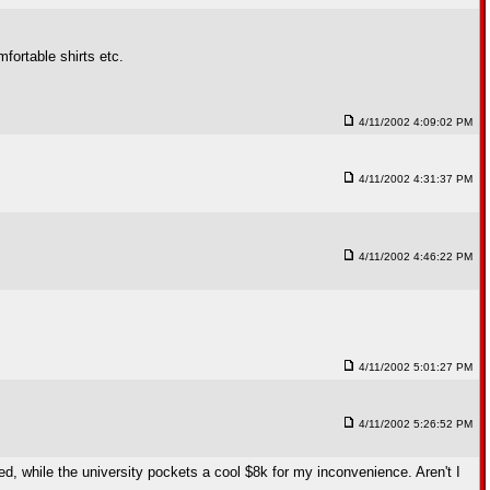
fortable shirts etc.
4/11/2002 4:09:02 PM
4/11/2002 4:31:37 PM
4/11/2002 4:46:22 PM
4/11/2002 5:01:27 PM
4/11/2002 5:26:52 PM
ced, while the university pockets a cool $8k for my inconvenience. Aren't I