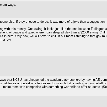
inimum wage.
o someone else, if they choose to do so. It was more of a joke than a suggestion.
ng with this money. One swing. It looks just like the one between Turlington 
eekend of peace and quiet where I can sleep all day than a $2000 swing. Chill
ls in here. Only now, we will have to chill in our room listening to that gay mus
in a row.
ist of ways that NCSU has cheapened the academic atmosphere by having AE co
is hidden as a contest or a fundraiser for ncsu but it is selling out on behalf 
--make them with companies with something worthwile to offer students. (See