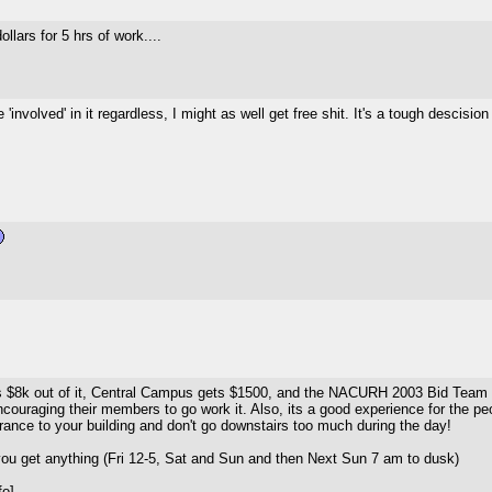
llars for 5 hrs of work....
e 'involved' in it regardless, I might as well get free shit. It's a tough descis
s $8k out of it, Central Campus gets $1500, and the NACURH 2003 Bid Team g
ouraging their members to go work it. Also, its a good experience for the peop
ntrance to your building and don't go downstairs too much during the day!
u get anything (Fri 12-5, Sat and Sun and then Next Sun 7 am to dusk)
fo]