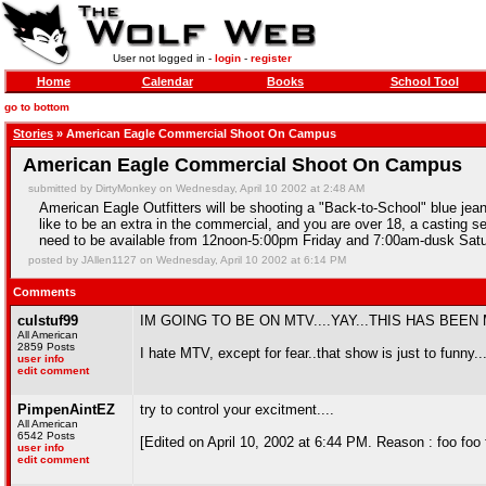
User not logged in -
login
-
register
Home
Calendar
Books
School Tool
go to bottom
Stories
» American Eagle Commercial Shoot On Campus
American Eagle Commercial Shoot On Campus
submitted by DirtyMonkey on Wednesday, April 10 2002 at 2:48 AM
American Eagle Outfitters will be shooting a "Back-to-School" blue jea
like to be an extra in the commercial, and you are over 18, a casting s
need to be available from 12noon-5:00pm Friday and 7:00am-dusk Satur
posted by JAllen1127 on Wednesday, April 10 2002 at 6:14 PM
Comments
culstuf99
IM GOING TO BE ON MTV....YAY...THIS HAS BEEN
All American
2859 Posts
I hate MTV, except for fear..that show is just to funny
user info
edit comment
PimpenAintEZ
try to control your excitment....
All American
6542 Posts
[Edited on April 10, 2002 at 6:44 PM. Reason : foo foo 
user info
edit comment