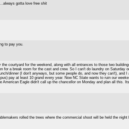
...always gotta love free shit
ng to pay you.
ay the courtyard for the weekend, along with all entrances to those two buildi
ken for a break room for the cast and crew. So I can't do laundry on Saturday
t/lunch/dinner (I don't anyways, but some people do, and now they can't), and
pus) pay at least 10 grand every year. Now NC State wants to ruin our weeke
 American Eagle didn't call up the chancellor on Monday and plan all this. Its c
roublemakers rolled the trees where the commercial shoot will be held the night 