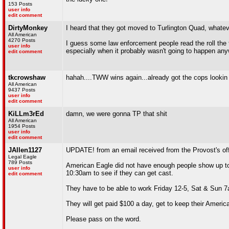
153 Posts
user info
edit comment
DirtyMonkey
I heard that they got moved to Turlington Quad, whateve
All American
4270 Posts
I guess some law enforcement people read the roll the tr
user info
especially when it probably wasn't going to happen an
edit comment
tkcrowshaw
hahah....TWW wins again...already got the cops lookin 
All American
9437 Posts
user info
edit comment
KiLLm3rEd
damn, we were gonna TP that shit
All American
1954 Posts
user info
edit comment
JAllen1127
UPDATE! from an email received from the Provost's off
Legal Eagle
789 Posts
American Eagle did not have enough people show up to t
user info
10:30am to see if they can get cast.
edit comment
They have to be able to work Friday 12-5, Sat & Sun 7
They will get paid $100 a day, get to keep their Americ
Please pass on the word.