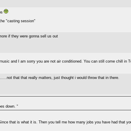
obs
 the "casting session"
more if they were gonna sell us out
e music and I am sorry you are not air conditioned. You can still come chill in
...not that that really matters, just thought i would throw that in there.
oes down. "
Since that is what it is. Then you tell me how many jobs you have had that yo