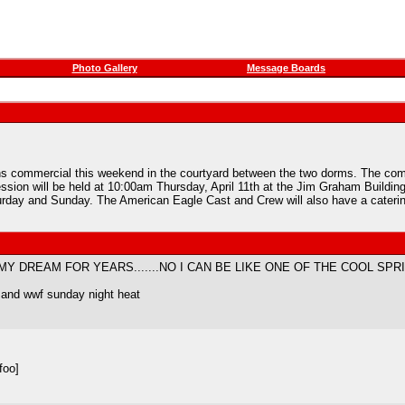
Photo Gallery
Message Boards
ns commercial this weekend in the courtyard between the two dorms. The comme
ession will be held at 10:00am Thursday, April 11th at the Jim Graham Building
day and Sunday. The American Eagle Cast and Crew will also have a catering
 MY DREAM FOR YEARS.......NO I CAN BE LIKE ONE OF THE COOL SPRI
...and wwf sunday night heat
foo]