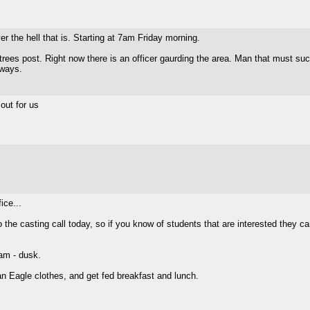
r the hell that is. Starting at 7am Friday morning.
ees post. Right now there is an officer gaurding the area. Man that must suck t
yways.
out for us
ice...
he casting call today, so if you know of students that are interested they ca
am - dusk.
an Eagle clothes, and get fed breakfast and lunch.