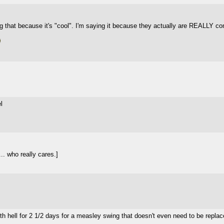
ng that because it's "cool". I'm saying it because they actually are REALLY com
l
.. who really cares.]
 with hell for 2 1/2 days for a measley swing that doesn't even need to be repla