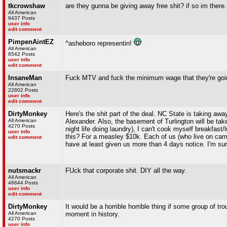
tkcrowshaw
are they gunna be giving away free shit? if so im there.
All American
9437 Posts
user info
edit comment
PimpenAintEZ
^asheboro representin!
All American
6542 Posts
user info
edit comment
InsaneMan
Fuck MTV and fuck the minimum wage that they're goi
All American
22802 Posts
user info
edit comment
DirtyMonkey
Here's the shit part of the deal. NC State is taking aw
All American
Alexander. Also, the basement of Turlington will be ta
4270 Posts
night life doing laundry), I can't cook myself breakfas
user info
this? For a measley $10k. Each of us (who live on cam
edit comment
have at least given us more than 4 days notice. I'm sure
nutsmackr
FUck that corporate shit. DIY all the way.
All American
46644 Posts
user info
edit comment
DirtyMonkey
It would be a horrible horrible thing if some group of t
All American
moment in history.
4270 Posts
user info