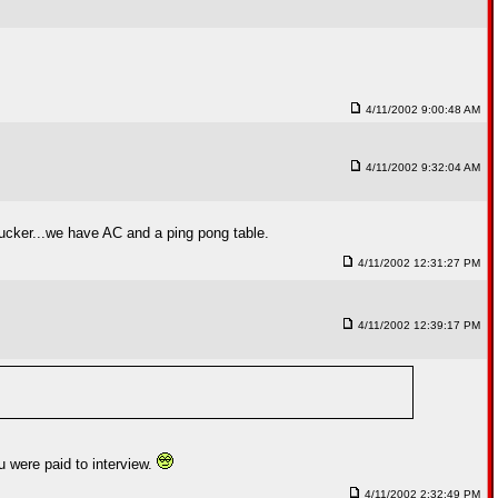
4/11/2002 9:00:48 AM
4/11/2002 9:32:04 AM
 Tucker...we have AC and a ping pong table.
4/11/2002 12:31:27 PM
4/11/2002 12:39:17 PM
u were paid to interview.
4/11/2002 2:32:49 PM