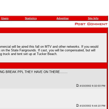
Users
Statistics
Advertise
Site Info
rcial will be aired this fall on MTV and other networks. If you would
 on the State Fairgrounds. If cast, you will be compensated, but will
 truck and tent set up at Tucker Beach.
NG BREAK PPL THEY HAVE ON THERE........
4/10/2002 6:32:03 PM
4/10/2002 6:44:10 PM