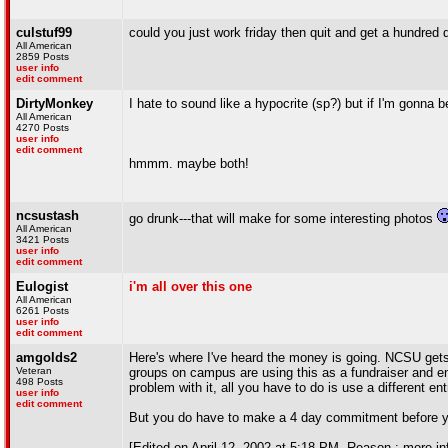
culstuf99
could you just work friday then quit and get a hundred do
All American
2859 Posts
user info
edit comment
DirtyMonkey
I hate to sound like a hypocrite (sp?) but if I'm gonna b
All American
4270 Posts
user info
edit comment
hmmm. maybe both!
ncsustash
go drunk---that will make for some interesting photos
All American
3421 Posts
user info
edit comment
Eulogist
i'm all over this one
All American
6261 Posts
user info
edit comment
amgolds2
Here's where I've heard the money is going. NCSU get
Veteran
groups on campus are using this as a fundraiser and enc
498 Posts
problem with it, all you have to do is use a different e
user info
edit comment
But you do have to make a 4 day commitment before yo
[Edited on April 12, 2002 at 5:18 PM. Reason : more in