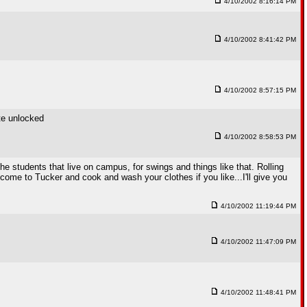
4/10/2002 8:16:14 PM
4/10/2002 8:41:42 PM
4/10/2002 8:57:15 PM
ite unlocked
4/10/2002 8:58:53 PM
 students that live on campus, for swings and things like that. Rolling
en come to Tucker and cook and wash your clothes if you like...I'll give you
4/10/2002 11:19:44 PM
4/10/2002 11:47:09 PM
4/10/2002 11:48:41 PM