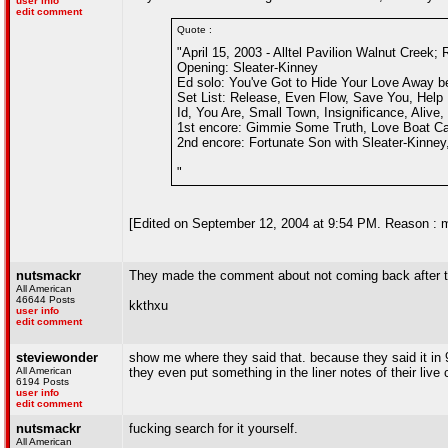
user info
edit comment
Quote :
"April 15, 2003 - Alltel Pavilion Walnut Creek; 
Opening: Sleater-Kinney
Ed solo: You've Got to Hide Your Love Away b
Set List: Release, Even Flow, Save You, Help 
Id, You Are, Small Town, Insignificance, Alive,
1st encore: Gimmie Some Truth, Love Boat Capt
2nd encore: Fortunate Son with Sleater-Kinney
"
[Edited on September 12, 2004 at 9:54 PM. Reason : 
nutsmackr
They made the comment about not coming back after t
All American
46644 Posts
kkthxu
user info
edit comment
steviewonder
show me where they said that. because they said it in
All American
they even put something in the liner notes of their live
6194 Posts
user info
edit comment
nutsmackr
fucking search for it yourself.
All American