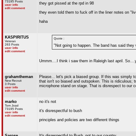
73195 Posts
they got pissed at the rpd in 98
user info
edit comment
they even told them to fuck off in the liner notes on "li
haha
KASPIRITUS
Quote :
Veteran
263 Posts
"Not going to happen. The band has said they wi
user info
edit comment
Ummm....I think i saw them in Raleigh last april. So....
grahamtheman
Please... let's pick a biased group. If this was simply to
New Recruit
that isn't so biased and outspoken. This is ridiculous; 
3 Posts
microphone stand on stage. That is disrespect to our c
user info
edit comment
marko
no it's not
Tom Joad
73195 Posts
it's disrespectful to bush
user info
edit comment
principles and policies are two different things
Sarose
It's disrespectful to Bush, not to our country...