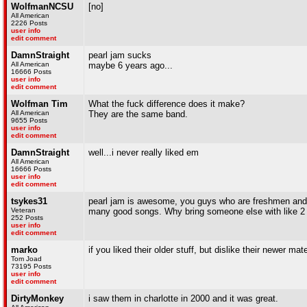
WolfmanNCSU
[no]
All American
2226 Posts
user info
edit comment
DamnStraight
pearl jam sucks
All American
maybe 6 years ago...
16666 Posts
user info
edit comment
Wolfman Tim
What the fuck difference does it make?
All American
They are the same band.
9655 Posts
user info
edit comment
DamnStraight
well...i never really liked em
All American
16666 Posts
user info
edit comment
tsykes31
pearl jam is awesome, you guys who are freshmen and 
Veteran
many good songs. Why bring someone else with like 2 h
252 Posts
user info
edit comment
marko
if you liked their older stuff, but dislike their newer ma
Tom Joad
73195 Posts
user info
edit comment
DirtyMonkey
i saw them in charlotte in 2000 and it was great.