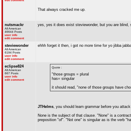
edit comment
That always cracked me up.
nutsmackr
yes, yes it does exist steviewonder, but you are blind, 
All American
46644 Posts
user info
edit comment
steviewonder
ehhh forget it then, i got no more time for yo jibba jab
All American
6194 Posts
user info
edit comment
eclipse824
Quote :
All American
667 Posts
"those groups = plural
user info
has= singular
edit comment
it should read, "none of those groups have ch
JTHelms
, you should learn grammar before you attack
None is the subject of that clause. "None" is a contract
preposition "of". "Not one" is singular as is the verb "h