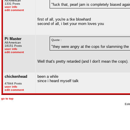
All American
1331 Posts
"fuck that, pearl jam is completely biased again
user info
edit comment
first of all, you're a tke blowhard
second of all, i bet your mom loves you
Pi Master
Quote :
All American
18151 Posts
"they were angry at the cops for slamming the 
user info
edit comment
Well that's pretty retarded (and I don't mean the cops).
chickenhead
been a while
since i heard myself talk
47844 Posts
user info
edit comment
go to top
Edi