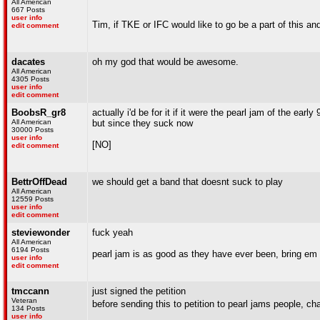
All American
667 Posts
user info
Tim, if TKE or IFC would like to go be a part of this 
edit comment
dacates
oh my god that would be awesome.
All American
4305 Posts
user info
edit comment
BoobsR_gr8
actually i'd be for it if it were the pearl jam of the early 
All American
but since they suck now
30000 Posts
user info
[NO]
edit comment
BettrOffDead
we should get a band that doesnt suck to play
All American
12559 Posts
user info
edit comment
steviewonder
fuck yeah
All American
6194 Posts
pearl jam is as good as they have ever been, bring em
user info
edit comment
tmccann
just signed the petition
Veteran
before sending this to petition to pearl jams people
134 Posts
user info