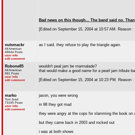
Bad news on this though... The band said no. Thanks
[Edited on September 15, 2004 at 10:57 AM. Reason : 
nutsmackr
as I said, they refuse to play the triangle again.
All American
46644 Posts
user info
edit comment
Robone85
wouldn't peal jam be marmalade?
All American
that would make a good name for a pearl jam tribute b
991 Posts
user info
[Edited on September 15, 2004 at 10:23 PM. Reason : 
edit comment
marko
jason, you were wrong
Tom Joad
73195 Posts
in 98 they got mad
user info
edit comment
they were angry at the cops for slamming the book on a
but they came back in 2003 and rocked out
i was at both shows