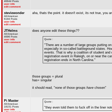
46644 Posts
user info
edit comment
steviewonder
aha, thats the point. it doesn't exist, its not true, you a
All American
6194 Posts
user info
edit comment
JTHelms
does anyone edit these things??
All American
4696 Posts
Quote :
user info
edit comment
"There are a number of large groups putting on 
especially in so-called battleground states. H
events. That is why a coalition of student and
registration event in Raleigh, on or near the c
registration ends in North Carolina."
those groups = plural
has= singular
it should read, "none of those groups
have
chosen"
Pi Master
Quote :
All American
18151 Posts
"they even told them to fuck off in the liner no
user info