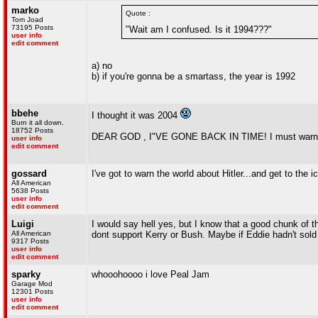
marko
Quote :
Tom Joad
73195 Posts
"Wait am I confused. Is it 1994???"
user info
edit comment
a) no
b) if you're gonna be a smartass, the year is 1992
bbehe
I thought it was 2004
Burn it all down.
18752 Posts
DEAR GOD , I"VE GONE BACK IN TIME! I must warn my pa
user info
edit comment
gossard
I've got to warn the world about Hitler...and get to the 
All American
5638 Posts
user info
edit comment
Luigi
I would say hell yes, but I know that a good chunk of the
All American
dont support Kerry or Bush. Maybe if Eddie hadn't sol
9317 Posts
user info
edit comment
sparky
whooohoooo i love Peal Jam
Garage Mod
12301 Posts
user info
edit comment