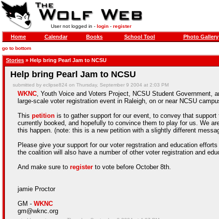
User not logged in -
login
-
register
Home
Calendar
Books
School Tool
Photo Gallery
go to bottom
Stories
» Help bring Pearl Jam to NCSU
Help bring Pearl Jam to NCSU
submitted by eclipse824 on Thursday, September 9 2004 at 2:03 PM
WKNC
,
Youth Voice and Voters Project
, NCSU Student Government, and
large-scale voter registration event in Raleigh, on or near NCSU campus
This
petition
is to gather support for our event, to convey that support
currently booked, and hopefully to convince them to play for us. We ar
this happen. (note: this is a new petition with a slightly different messa
Please give your support for our voter regstration and education efforts
the coalition will also have a number of other voter registration and ed
And make sure to
register
to vote before October 8th.
jamie Proctor
GM -
WKNC
gm@wknc.org