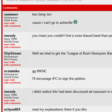
posted by nasteeerr on Thursday, September 9 2004 at 4:07 PM
Comments
nasteeerr
lets bring 'em
All American
3306 Posts
cause i can't go to asheville
user info
edit comment
rwoody
you mean you couldn't find a more biased band than p
Save TWW
40338 Posts
user info
edit comment
SlipStream
Well we tried to get the "League of Bush Destoyers Ba
All American
6672 Posts
user info
edit comment
ncstatetke
gg WKNC
All American
41128 Posts
I'll encourage IFC to sign the petition
user info
edit comment
rwoody
i didnt realize this had been discussed ad nauseum in en
Save TWW
40338 Posts
user info
edit comment
eclipse824
read my explanations there if you like.