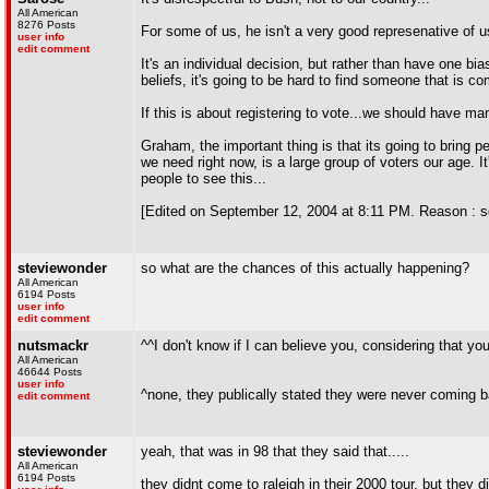
All American
8276 Posts
For some of us, he isn't a very good represenative of 
user info
edit comment
It's an individual decision, but rather than have one b
beliefs, it's going to be hard to find someone that is c
If this is about registering to vote...we should have m
Graham, the important thing is that its going to bring p
we need right now, is a large group of voters our age. I
people to see this...
[Edited on September 12, 2004 at 8:11 PM. Reason : s
steviewonder
so what are the chances of this actually happening?
All American
6194 Posts
user info
edit comment
nutsmackr
^^I don't know if I can believe you, considering that you
All American
46644 Posts
user info
^none, they publically stated they were never coming b
edit comment
steviewonder
yeah, that was in 98 that they said that.....
All American
6194 Posts
they didnt come to raleigh in their 2000 tour, but they di