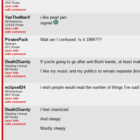
454 Posts
user info
edit comment
YanTheManV
i like pearl jam
All American
signed
12416 Posts
user info
edit comment
PiratesPack
Wait am I confused. Is it 1994???
Veteran
471 Posts
user info
edit comment
Death2Sanity
If you're going to go after anti-Bush bands, at least ma
Starting Lineup
90 Posts
I like my music and my politics to remain separate (kinda
user info
edit comment
eclipse824
i wish people would read the number of things I've said a
All American
667 Posts
user info
edit comment
Death2Sanity
I feel chastized.
Starting Lineup
90 Posts
And sleepy.
user info
edit comment
Mostly sleepy.