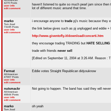
All American
4270 Posts
haven't listened to quite so much pearl jam since then th
user info
lot of different music around that time.
edit comment
marko
i encourage anyone to
trade
pj's music because they e
Tom Joad
73195 Posts
the link below gives such as pj unplugged and eddie +
user info
edit comment
http://www.giventofly.it/download/concerti.htm
they encourage trading TRADING but
HATE SELLING
trade with friends
never sell
[Edited on September 11, 2004 at 3:26 AM. Reason :
Fermat
Eddie votes Straight Republican didyouknow
All American
47007 Posts
user info
edit comment
nutsmackr
Not going to happen. The band has said they will never 
All American
46644 Posts
user info
edit comment
marko
oh yeah
Tom Joad