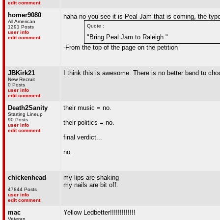
edit comment
homer9080
haha no you see it is Peal Jam that is coming, the ty
All American
Quote :
1291 Posts
user info
"Bring Peal Jam to Raleigh "
edit comment
-From the top of the page on the petition
JBKirk21
I think this is awesome. There is no better band to ch
New Recruit
0 Posts
user info
edit comment
Death2Sanity
their music = no.
Starting Lineup
90 Posts
their politics = no.
user info
edit comment
final verdict...
no.
chickenhead
my lips are shaking
my nails are bit off.
47844 Posts
user info
edit comment
mac
Yellow Ledbetter!!!!!!!!!!!!!
Veteran