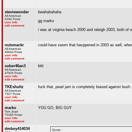
steviewonder
bwahahahaha
All American
6194 Posts
gg marko
user info
edit comment
i was at virginia beach 2000 and raleigh 2003, both of 
nutsmackr
could have sworn that havppened in 2003 as well, when t
All American
46644 Posts
user info
edit comment
sober46an3
bttt
All American
47925 Posts
user info
edit comment
TKEshultz
fuck that, pearl jam is completely biased against bush ..
All American
7327 Posts
user info
edit comment
marko
YOU GO, BIG GUY
Tom Joad
73195 Posts
user info
edit comment
dmbny414034
Quote :