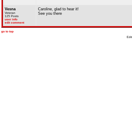
Vesna
Caroline, glad to hear it!
Veteran
See you there
125 Posts
user info
edit comment
go to top
Edi