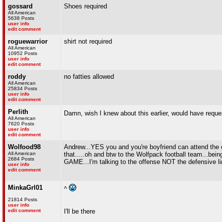
gossard
Shoes required
All American
5638 Posts
user info
edit comment
roguewarrior
shirt not required
All American
10952 Posts
user info
edit comment
roddy
no fatties allowed
All American
25834 Posts
user info
edit comment
Perlith
Damn, wish I knew about this earlier, would have reque
All American
7620 Posts
user info
edit comment
Wolfood98
Andrew...YES you and you're boyfriend can attend the 
All American
that.....oh and btw to the Wolfpack football team...being 
2684 Posts
GAME...I'm talking to the offense NOT the defensive l
user info
edit comment
MinkaGrl01
^
21814 Posts
user info
edit comment
I'll be there