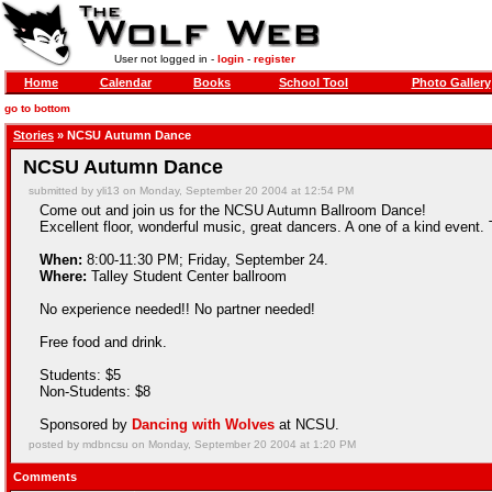
User not logged in -
login
-
register
Home
Calendar
Books
School Tool
Photo Gallery
go to bottom
Stories
» NCSU Autumn Dance
NCSU Autumn Dance
submitted by yli13 on Monday, September 20 2004 at 12:54 PM
Come out and join us for the NCSU Autumn Ballroom Dance!
Excellent floor, wonderful music, great dancers. A one of a kind event. 
When:
8:00-11:30 PM; Friday, September 24.
Where:
Talley Student Center ballroom
No experience needed!! No partner needed!
Free food and drink.
Students: $5
Non-Students: $8
Sponsored by
Dancing with Wolves
at NCSU.
posted by mdbncsu on Monday, September 20 2004 at 1:20 PM
Comments