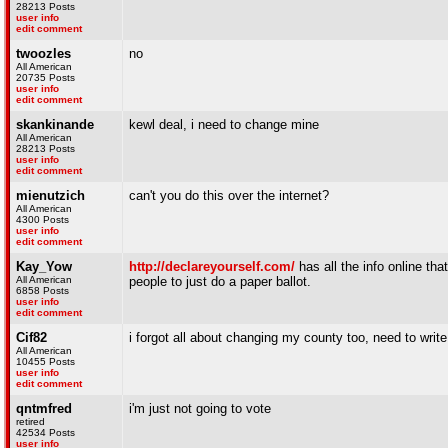
28213 Posts
user info
edit comment
twoozles
no
All American
20735 Posts
user info
edit comment
skankinande
kewl deal, i need to change mine
All American
28213 Posts
user info
edit comment
mienutzich
can't you do this over the internet?
All American
4300 Posts
user info
edit comment
Kay_Yow
http://declareyourself.com/
has all the info online tha
All American
people to just do a paper ballot.
6858 Posts
user info
edit comment
Cif82
i forgot all about changing my county too, need to write
All American
10455 Posts
user info
edit comment
qntmfred
i'm just not going to vote
retired
42534 Posts
user info