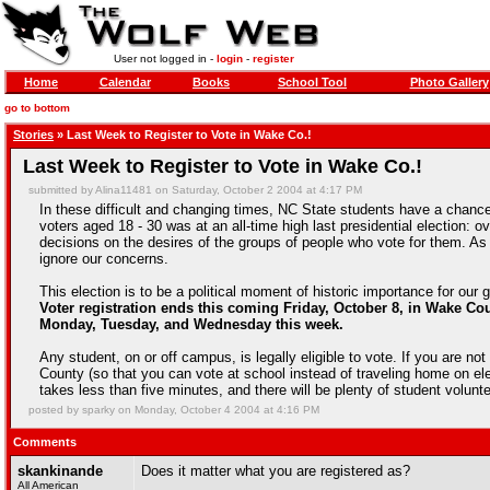
User not logged in -
login
-
register
Home
Calendar
Books
School Tool
Photo Gallery
go to bottom
Stories
» Last Week to Register to Vote in Wake Co.!
Last Week to Register to Vote in Wake Co.!
submitted by Alina11481 on Saturday, October 2 2004 at 4:17 PM
In these difficult and changing times, NC State students have a chanc
voters aged 18 - 30 was at an all-time high last presidential election: ov
decisions on the desires of the groups of people who vote for them. As l
ignore our concerns.
This election is to be a political moment of historic importance for our g
Voter registration ends this coming Friday, October 8, in Wake Co
Monday, Tuesday, and Wednesday this week.
Any student, on or off campus, is legally eligible to vote. If you are not
County (so that you can vote at school instead of traveling home on elec
takes less than five minutes, and there will be plenty of student volun
posted by sparky on Monday, October 4 2004 at 4:16 PM
Comments
skankinande
Does it matter what you are registered as?
All American