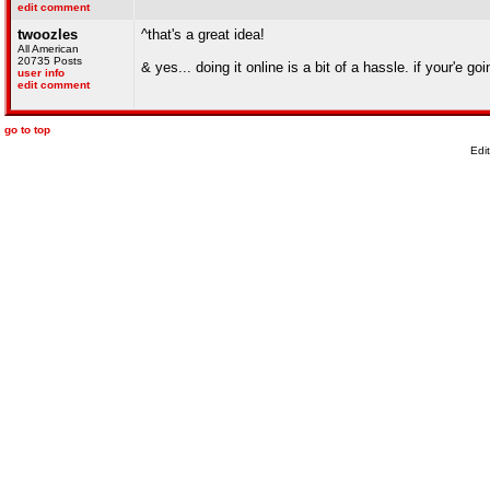
edit comment
twoozles
^that's a great idea!
All American
20735 Posts
& yes... doing it online is a bit of a hassle. if your'e 
user info
edit comment
go to top
Edi