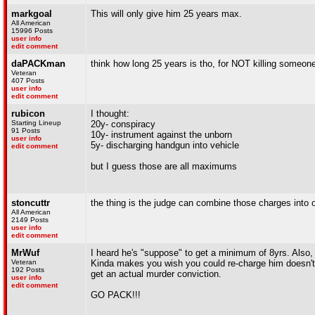
markgoal
This will only give him 25 years max.
All American
15996 Posts
user info
edit comment
daPACKman
think how long 25 years is tho, for NOT killing someone. 
Veteran
407 Posts
user info
edit comment
rubicon
I thought:
Starting Lineup
20y- conspiracy
91 Posts
10y- instrument against the unborn
user info
5y- discharging handgun into vehicle
edit comment
but I guess those are all maximums
stoncuttr
the thing is the judge can combine those charges into o
All American
2149 Posts
user info
edit comment
MrWuf
I heard he's "suppose" to get a minimum of 8yrs. Also, 
Veteran
Kinda makes you wish you could re-charge him doesn't 
192 Posts
get an actual murder conviction.
user info
edit comment
GO PACK!!!