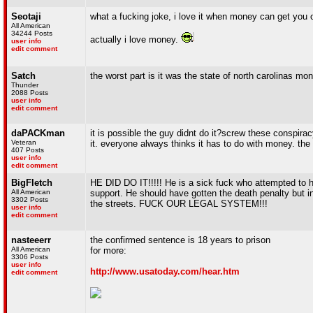
Seotaji
what a fucking joke, i love it when money can get you o
All American
34244 Posts
actually i love money.
user info
edit comment
Satch
the worst part is it was the state of north carolinas mo
Thunder
2088 Posts
user info
edit comment
daPACKman
it is possible the guy didnt do it?screw these conspiracy
Veteran
it. everyone always thinks it has to do with money. the 
407 Posts
user info
edit comment
BigFletch
HE DID DO IT!!!!! He is a sick fuck who attempted to h
All American
support. He should have gotten the death penalty but 
3302 Posts
the streets. FUCK OUR LEGAL SYSTEM!!!
user info
edit comment
nasteeerr
the confirmed sentence is 18 years to prison
All American
for more:
3306 Posts
user info
http://www.usatoday.com/hear.htm
edit comment