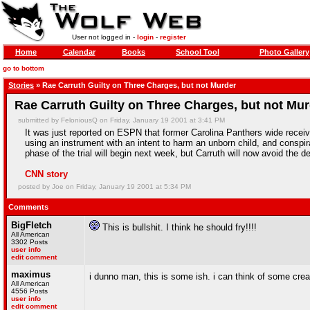
User not logged in -
login
-
register
Home
Calendar
Books
School Tool
Photo Gallery
go to bottom
Stories
» Rae Carruth Guilty on Three Charges, but not Murder
Rae Carruth Guilty on Three Charges, but not Mu
submitted by FeloniousQ on Friday, January 19 2001 at 3:41 PM
It was just reported on ESPN that former Carolina Panthers wide receiv
using an instrument with an intent to harm an unborn child, and conspi
phase of the trial will begin next week, but Carruth will now avoid the d
CNN story
posted by Joe on Friday, January 19 2001 at 5:34 PM
Comments
BigFletch
This is bullshit. I think he should fry!!!!
All American
3302 Posts
user info
edit comment
maximus
i dunno man, this is some ish. i can think of some cr
All American
4556 Posts
user info
edit comment