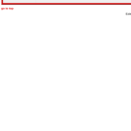
go to top
Edi