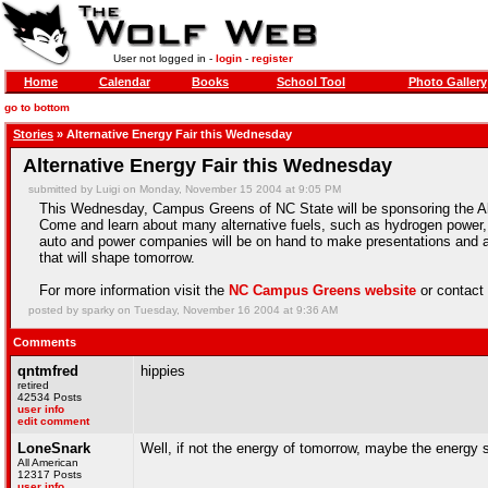
User not logged in -
login
-
register
Home
Calendar
Books
School Tool
Photo Gallery
go to bottom
Stories
» Alternative Energy Fair this Wednesday
Alternative Energy Fair this Wednesday
submitted by Luigi on Monday, November 15 2004 at 9:05 PM
This Wednesday, Campus Greens of NC State will be sponsoring the Alte
Come and learn about many alternative fuels, such as hydrogen power, n
auto and power companies will be on hand to make presentations and
that will shape tomorrow.
For more information visit the
NC Campus Greens website
or contac
posted by sparky on Tuesday, November 16 2004 at 9:36 AM
Comments
qntmfred
hippies
retired
42534 Posts
user info
edit comment
LoneSnark
Well, if not the energy of tomorrow, maybe the energy 
All American
12317 Posts
user info