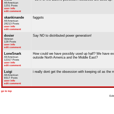
All American
1251 Posts
user info
edit comment
skankinande
faggots
All American
28213 Posts
user info
edit comment
dosier
Say NO to distributed power generation!
Veteran
128 Posts
user info
edit comment
LoneSnark
How could we have possibly used up half? We have explo
All American
outside North America and the Middle East?
12317 Posts
user info
edit comment
Luigi
i really dont get the obsession with keeping oil as the
All American
9317 Posts
user info
edit comment
go to top
Edi