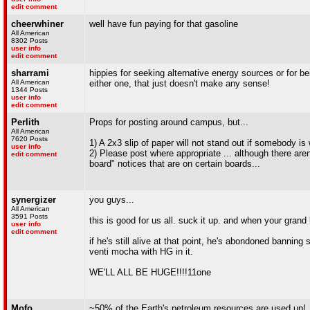
edit comment
cheerwhiner
well have fun paying for that gasoline
All American
8302 Posts
user info
edit comment
sharrami
hippies for seeking alternative energy sources or for
All American
either one, that just doesn't make any sense!
1344 Posts
user info
edit comment
Perlith
Props for posting around campus, but...
All American
7620 Posts
1) A 2x3 slip of paper will not stand out if somebody i
user info
2) Please post where appropriate ... although there ar
edit comment
board" notices that are on certain boards...
synergizer
you guys...
All American
3591 Posts
this is good for us all. suck it up. and when your grand
user info
edit comment
if he's still alive at that point, he's abondoned bannin
venti mocha with HG in it.
WE'LL ALL BE HUGE!!!!11one
Mofo
~50% of the Earth's petroleum resources are used up!