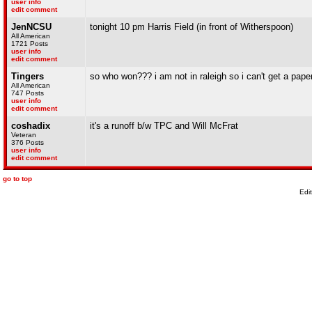
user info
edit comment
JenNCSU
tonight 10 pm Harris Field (in front of Witherspoon)
All American
1721 Posts
user info
edit comment
Tingers
so who won??? i am not in raleigh so i can't get a pape
All American
747 Posts
user info
edit comment
coshadix
it's a runoff b/w TPC and Will McFrat
Veteran
376 Posts
user info
edit comment
go to top
Edi