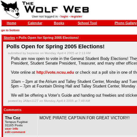
User not logged in -
login
-
register
Home
Calendar
Books
School Tool
Photo Gallery
go to bottom
Stories
» Polls Open for Spring 2005 Elections!
Polls Open for Spring 2005 Elections!
submitted by bepierso on Monday, April 4 2005 at 2:13 AM
Polls are now open to vote in the General Student Body Elections! Th
President, Student Senate President, Treasurer, and many other office
Vote online at
http://vote.ncsu.edu
or check out a poll site in one of th
10am – 2pm at the Atrium and Talley Student Center, Monday and Tue
5pm – 7pm at Fountain Dining Hall and Talley Student Center, Monda
We will be offering a Voter’s Guide and handing out freebies and stick
posted by JAllen1127 on Monday, April 4 2005 at 7:49 AM
Comments
The Coz
MOVE PIRATE CAPTAIN FOR GREAT VICTORY!
Tempus Fugitive
31165 Posts
user info
edit comment