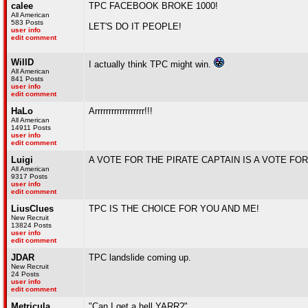
calee
TPC FACEBOOK BROKE 1000!
All American
583 Posts
LET'S DO IT PEOPLE!
user info
edit comment
WillD
I actually think TPC might win.
All American
841 Posts
user info
edit comment
HaLo
Arrrrrrrrrrrrrrrrrr!!!
All American
14911 Posts
user info
edit comment
Luigi
A VOTE FOR THE PIRATE CAPTAIN IS A VOTE FO
All American
9317 Posts
user info
edit comment
LiusClues
TPC IS THE CHOICE FOR YOU AND ME!
New Recruit
13824 Posts
user info
edit comment
JDAR
TPC landslide coming up.
New Recruit
24 Posts
user info
edit comment
Metricula
"Can I get a hell YARR?"