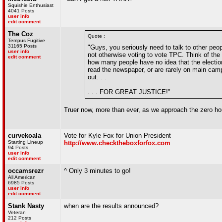
Squishie Enthusiast
4041 Posts
user info
edit comment
The Coz
Quote :
Tempus Fugitive
31165 Posts
"Guys, you seriously need to talk to other pe
user info
not otherwise voting to vote TPC. Think of the
edit comment
how many people have no idea that the election
read the newspaper, or are rarely on main camp
out. . .
. . . FOR GREAT JUSTICE!"
Truer now, more than ever, as we approach the zero ho
curvekoala
Vote for Kyle Fox for Union President
Starting Lineup
http://www.checktheboxforfox.com
94 Posts
user info
edit comment
occamsrezr
^ Only 3 minutes to go!
All American
6985 Posts
user info
edit comment
Stank Nasty
when are the results announced?
Veteran
212 Posts