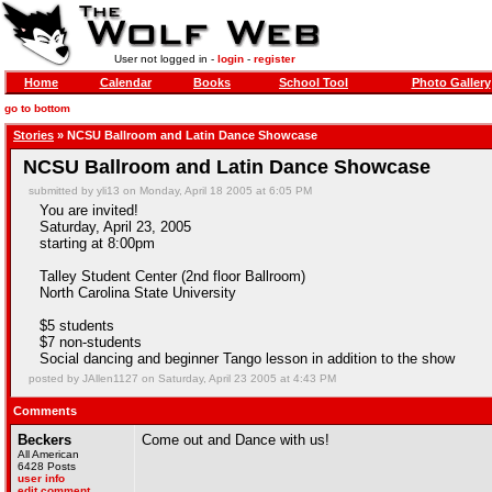
User not logged in -
login
-
register
Home
Calendar
Books
School Tool
Photo Gallery
go to bottom
Stories
» NCSU Ballroom and Latin Dance Showcase
NCSU Ballroom and Latin Dance Showcase
submitted by yli13 on Monday, April 18 2005 at 6:05 PM
You are invited!
Saturday, April 23, 2005
starting at 8:00pm
Talley Student Center (2nd floor Ballroom)
North Carolina State University
$5 students
$7 non-students
Social dancing and beginner Tango lesson in addition to the show
posted by JAllen1127 on Saturday, April 23 2005 at 4:43 PM
Comments
Beckers
Come out and Dance with us!
All American
6428 Posts
user info
edit comment