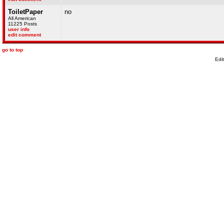
ToiletPaper
no
All American
11225 Posts
user info
edit comment
go to top
Edi