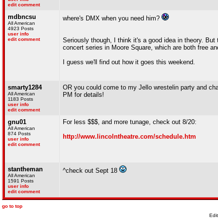
edit comment
mdbncsu
where's DMX when you need him?
All American
4923 Posts
user info
edit comment
Seriously though, I think it's a good idea in theory. Bu
concert series in Moore Square, which are both free an
I guess we'll find out how it goes this weekend.
smarty1284
OR you could come to my Jello wrestelin party and chal
All American
PM for details!
1183 Posts
user info
edit comment
gnu01
For less $$$, and more tunage, check out 8/20:
All American
874 Posts
http://www.lincolntheatre.com/schedule.htm
user info
edit comment
stantheman
^check out Sept 18
All American
1591 Posts
user info
edit comment
go to top
Edi