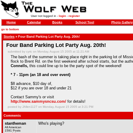
User not logged in -
login
-
register
Home
Calendar
Books
School Tool
Photo Gallery
go to bottom
Stories
» Four Band Parking Lot Party Aug. 20th!
Four Band Parking Lot Party Aug. 20th!
submitted by cyric on Monday, August 15 2005 at 11:21 AM
The bash of the summer is taking place right in the parking lot of Miss
flock to Brent Rd. on the first weekend after school starts, but the auth
Connells,
this could line up to be the party spot of the weekend!
* 7 - 11pm (an 18 and over event)
$8 advance, $10 day of,
$12 if you are over 18 and under 21
Contact Sammy's or visit
http://www.sammysncsu.com/
for details!
posted by JAllen1127 on Monday, August 15 2005 at 3:21 PM
Comments
stantheman
Who's playing?
All American
1591 Posts