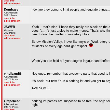
user info
edit comment
Dumbass
how are they going to limit people and regulate things...
All American
3412 Posts
user info
edit comment
JSWFB
Yeah... that's nice. I hope they really are slack on the 
Veteran
doesn't... it's just a ploy to make money. That's why t
259 Posts
beer to line their wallet to monetary bliss.
user info
edit comment
Screw Mission Valley, I love Sammy's on Wed. every ot
students of every age can't get respect.
When you can hold a 4-year degree in your hand before 
vinylbandit
Hey guys, remember that awesome party that used to 
All American
48079 Posts
It's back, but now it's in a parking lot and you get to pa
user info
edit comment
AWESOME!
Grapehead
parking lot parties are supposed to be free. the only 
All American
right
19676 Posts
user info