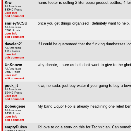
Kiwi
harris teeter is selling 2 liter pepsi product bottles, 4 fo
All American
38546 Posts
user info
edit comment
smileyNCSU
once you get things organized i definitely want to help
All American
6761 Posts
user info
edit comment
davelen21
if i could be guaranteed that the fucking dumbasses lo
All American
4119 Posts
user info
edit comment
UnKnown
why donate, I sure as hell don't want to give to the ghet
All American
2687 Posts
user info
edit comment
puck_it
kiwi, no soda. just buy water if your going to buy a bev
All American
15446 Posts
user info
edit comment
Bobeugene
My band Liquor Pop is already headlining one releif ben
All American
1438 Posts
user info
edit comment
emptyDukes
I'd love to do a story on this for Technician. Can so
Starting Lineup