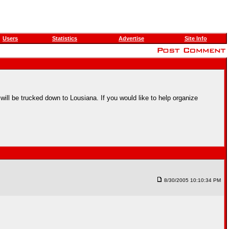
Users
Statistics
Advertise
Site Info
 will be trucked down to Lousiana. If you would like to help organize
8/30/2005 10:10:34 PM