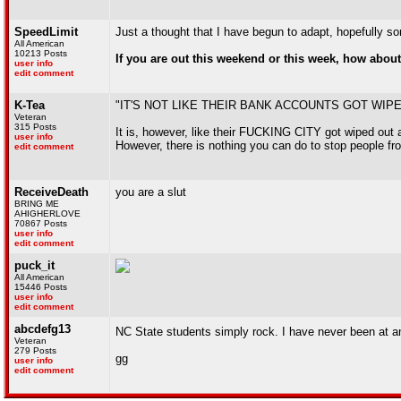
SpeedLimit
Just a thought that I have begun to adapt, hopefully som
All American
10213 Posts
If you are out this weekend or this week, how about 
user info
edit comment
K-Tea
"IT'S NOT LIKE THEIR BANK ACCOUNTS GOT WIP
Veteran
315 Posts
It is, however, like their FUCKING CITY got wiped out a
user info
However, there is nothing you can do to stop people fro
edit comment
ReceiveDeath
you are a slut
BRING ME
AHIGHERLOVE
70867 Posts
user info
edit comment
puck_it
All American
15446 Posts
user info
edit comment
abcdefg13
NC State students simply rock. I have never been at an
Veteran
279 Posts
gg
user info
edit comment