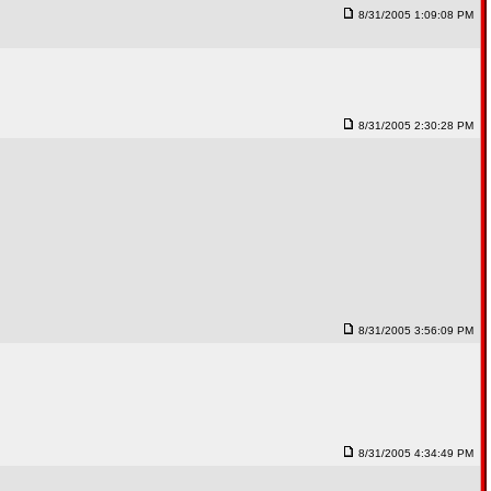
8/31/2005 1:09:08 PM
8/31/2005 2:30:28 PM
8/31/2005 3:56:09 PM
8/31/2005 4:34:49 PM