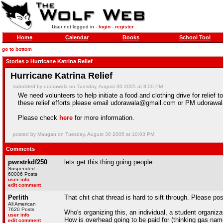
User not logged in -
login
-
register
Home
Calendar
Books
School Tool
go to bottom
Stories
» Hurricane Katrina Relief
Hurricane Katrina Relief
submitted by udorawala on Tuesday, August 30 2005 at 8:00 PM
We need volunteers to help initiate a food and clothing drive for relief 
these relief efforts please email udorawala@gmail.com or PM udorawal
Please check
here
for more information.
posted by Maugan on Tuesday, August 30 2005 at 10:03 PM
Comments
pwrstrkdf250
lets get this thing going people
Suspended
60006 Posts
user info
edit comment
Perlith
That chit chat thread is hard to sift through. Please p
All American
7620 Posts
Who's organizing this, an individual, a student organiza
user info
How is overhead going to be paid for (thinking gas nam
edit comment