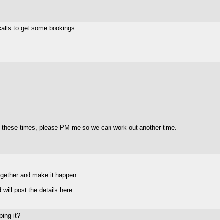
 calls to get some bookings
f these times, please PM me so we can work out another time.
together and make it happen.
will post the details here.
ping it?