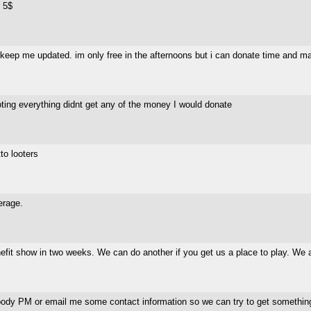
r 5$
. keep me updated. im only free in the afternoons but i can donate time and ma
oting everything didnt get any of the money I would donate
to looters
erage.
efit show in two weeks. We can do another if you get us a place to play. We ar
mebody PM or email me some contact information so we can try to get somethi