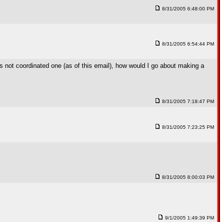
8/31/2005 6:48:00 PM
8/31/2005 6:54:44 PM
s not coordinated one (as of this email), how would I go about making a
8/31/2005 7:18:47 PM
8/31/2005 7:23:25 PM
8/31/2005 8:00:03 PM
9/1/2005 1:49:39 PM