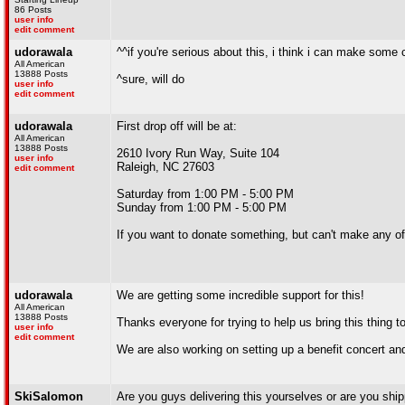
86 Posts
user info
edit comment
udorawala
^^if you're serious about this, i think i can make some
All American
13888 Posts
^sure, will do
user info
edit comment
udorawala
First drop off will be at:
All American
13888 Posts
2610 Ivory Run Way, Suite 104
user info
Raleigh, NC 27603
edit comment
Saturday from 1:00 PM - 5:00 PM
Sunday from 1:00 PM - 5:00 PM
If you want to donate something, but can't make any o
udorawala
We are getting some incredible support for this!
All American
13888 Posts
Thanks everyone for trying to help us bring this thing 
user info
edit comment
We are also working on setting up a benefit concert and 
SkiSalomon
Are you guys delivering this yourselves or are you ship