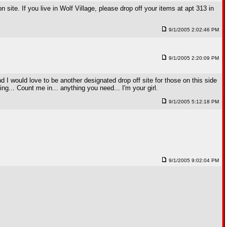
 site. If you live in Wolf Village, please drop off your items at apt 313 in
9/1/2005 2:02:46 PM
9/1/2005 2:20:09 PM
d I would love to be another designated drop off site for those on this side
ing... Count me in... anything you need... I'm your girl.
9/1/2005 5:12:18 PM
9/1/2005 9:02:04 PM