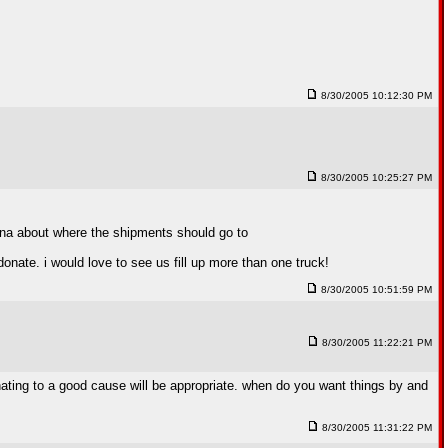
8/30/2005 10:12:30 PM
8/30/2005 10:25:27 PM
siana about where the shipments should go to
onate. i would love to see us fill up more than one truck!
8/30/2005 10:51:59 PM
8/30/2005 11:22:21 PM
donating to a good cause will be appropriate. when do you want things by and
8/30/2005 11:31:22 PM