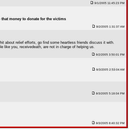
9/1/2005 11:45:23 PM
e that money to donate for the victims
9/2/2005 1:31:37 AM
 about relief efforts, go find some heartless friends discuss it with.
e like you, receivedeath, are not in charge of helping us.
9/2/2005 3:50:01 PM
9/3/2005 2:53:04 AM
9/3/2005 5:18:04 PM
9/3/2005 8:40:32 PM