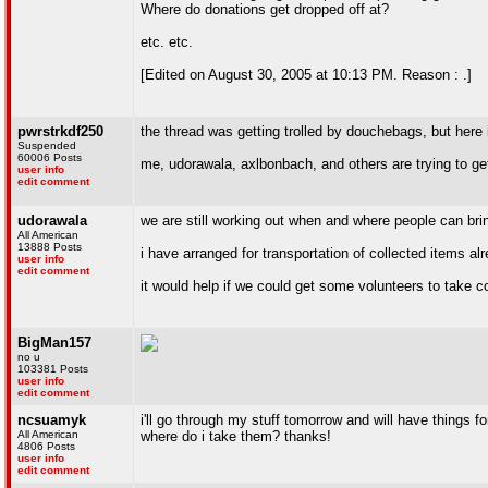
Where do donations get dropped off at?
etc. etc.
[Edited on August 30, 2005 at 10:13 PM. Reason : .]
pwrstrkdf250
the thread was getting trolled by douchebags, but here i
Suspended
60006 Posts
me, udorawala, axlbonbach, and others are trying to get
user info
edit comment
udorawala
we are still working out when and where people can bring 
All American
13888 Posts
i have arranged for transportation of collected items a
user info
edit comment
it would help if we could get some volunteers to take c
BigMan157
no u
103381 Posts
user info
edit comment
ncsuamyk
i'll go through my stuff tomorrow and will have things f
All American
where do i take them? thanks!
4806 Posts
user info
edit comment