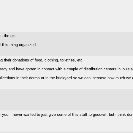
s the gist
 this thing organized
their donations of food, clothing, toiletries, etc.
lready and have gotten in contact with a couple of distribution centers in loui
ollections in their dorms or in the brickyard so we can increase how much we d
or you. i never wanted to just give some of this stuff to goodwill, but i think 