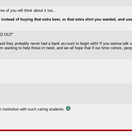
e of you will think about it too...
instead of buying that extra beer, or that extra shirt you wanted, and us
ED OUT"
nd they probably never had a bank account to begin with! If you wanna talk shit
m wanting to help those in need, and we all hope that if our time comes, peopl
 institution with such caring students.