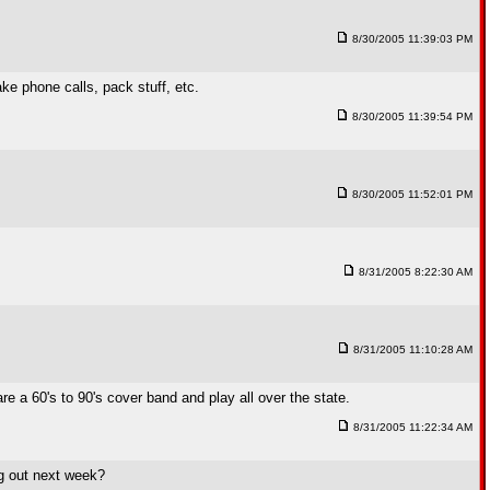
8/30/2005 11:39:03 PM
ke phone calls, pack stuff, etc.
8/30/2005 11:39:54 PM
8/30/2005 11:52:01 PM
8/31/2005 8:22:30 AM
8/31/2005 11:10:28 AM
e a 60's to 90's cover band and play all over the state.
8/31/2005 11:22:34 AM
ng out next week?