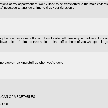
ations at my appartment at Wolf Village to be transported to the main collection
bs@ncsu.edu to arrange a time to drop your donation off.
hborhood as a drop off site... I am located off Lineberry in Trailwood Hills an
evastation. It's time to take action.... hats off to those of you who got this go
 be no problem picking stuff up when you're done
A CAN OF VEGETABLES
D OUT