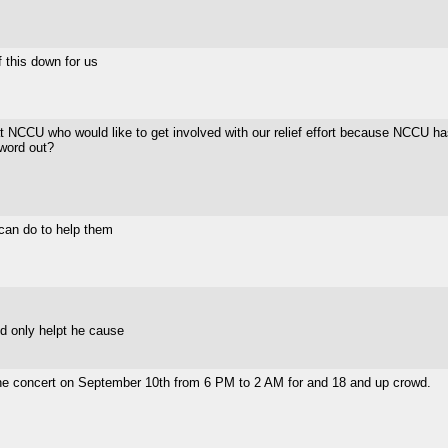
f this down for us
 at NCCU who would like to get involved with our relief effort because NCCU ha
 word out?
 can do to help them
ld only helpt he cause
st the concert on September 10th from 6 PM to 2 AM for and 18 and up crowd.