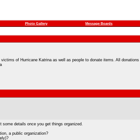
Photo Gallery
Message Boards
to victims of Hurricane Katrina as well as people to donate items. All donations
a
ost some details once you get things organized.
tion, a public organization?
ely)?