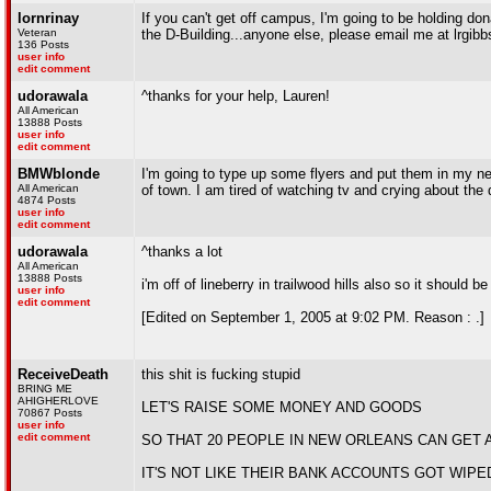
lornrinay
If you can't get off campus, I'm going to be holding don
Veteran
the D-Building...anyone else, please email me at lrgib
136 Posts
user info
edit comment
udorawala
^thanks for your help, Lauren!
All American
13888 Posts
user info
edit comment
BMWblonde
I'm going to type up some flyers and put them in my neig
All American
of town. I am tired of watching tv and crying about the d
4874 Posts
user info
edit comment
udorawala
^thanks a lot
All American
13888 Posts
i'm off of lineberry in trailwood hills also so it should
user info
edit comment
[Edited on September 1, 2005 at 9:02 PM. Reason : .]
ReceiveDeath
this shit is fucking stupid
BRING ME
AHIGHERLOVE
LET'S RAISE SOME MONEY AND GOODS
70867 Posts
user info
edit comment
SO THAT 20 PEOPLE IN NEW ORLEANS CAN GET 
IT'S NOT LIKE THEIR BANK ACCOUNTS GOT WIPE