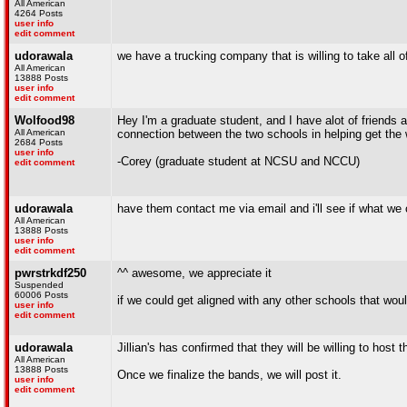
All American
4264 Posts
user info
edit comment
udorawala
we have a trucking company that is willing to take all o
All American
13888 Posts
user info
edit comment
Wolfood98
Hey I'm a graduate student, and I have alot of friends
All American
connection between the two schools in helping get the
2684 Posts
user info
-Corey (graduate student at NCSU and NCCU)
edit comment
udorawala
have them contact me via email and i'll see if what we
All American
13888 Posts
user info
edit comment
pwrstrkdf250
^^ awesome, we appreciate it
Suspended
60006 Posts
if we could get aligned with any other schools that wou
user info
edit comment
udorawala
Jillian's has confirmed that they will be willing to ho
All American
13888 Posts
Once we finalize the bands, we will post it.
user info
edit comment