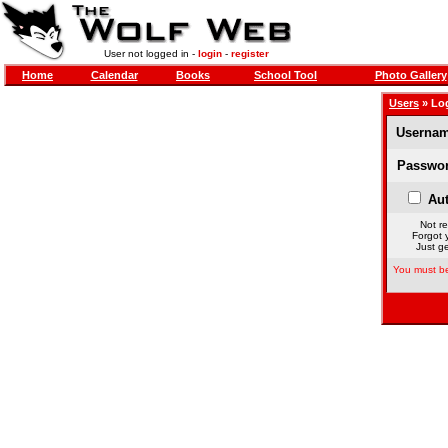
User not logged in -
login
-
register
Home
Calendar
Books
School Tool
Photo Gallery
Users
» Lo
Usernam
Passwor
Aut
Not re
Forgot 
Just ge
You must be