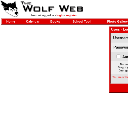
User not logged in -
login
-
register
Home
Calendar
Books
School Tool
Photo Gallery
Users
» Lo
Usernam
Passwor
Aut
Not re
Forgot 
Just ge
You must be