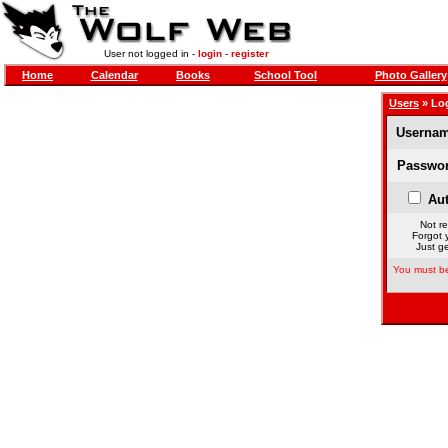
User not logged in -
login
-
register
Home
Calendar
Books
School Tool
Photo Gallery
Users
» Lo
Usernam
Passwor
Aut
Not re
Forgot 
Just ge
You must be