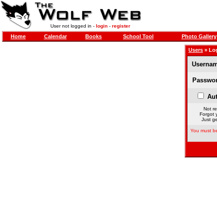
User not logged in -
login
-
register
Home
Calendar
Books
School Tool
Photo Gallery
Users
» Lo
Usernam
Passwor
Aut
Not re
Forgot 
Just ge
You must be