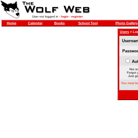
User not logged in -
login
-
register
Home
Calendar
Books
School Tool
Photo Gallery
Users
» Lo
Usernam
Passwor
Aut
Not re
Forgot 
Just ge
You must be